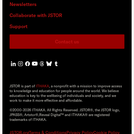
Newsletters
Collaborate with JSTOR
Support
Contact us
JSTOR is part of
ITHAKA
, a nonprofit with a mission to improve access
to knowledge and education for people around the world. We believe
education is key to the wellbeing of individuals and society, and we
work to make it more effective and affordable.
©2000-2026 ITHAKA. All Rights Reserved. JSTOR®, the JSTOR logo,
JPASS®, Artstor®,Reveal Digital™ and ITHAKA® are registered
trademarks of ITHAKA.
JSTOR.org
Terms & Conditions
Privacy Policy
Cookie Policy