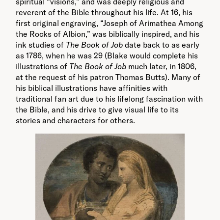
spiritual “visions,” and was deeply religious and
reverent of the Bible throughout his life. At 16, his
first original engraving, “Joseph of Arimathea Among
the Rocks of Albion,” was biblically inspired, and his
ink studies of
The Book of Job
date back to as early
as 1786, when he was 29 (Blake would complete his
illustrations of
The Book of Job
much later, in 1806,
at the request of his patron Thomas Butts). Many of
his biblical illustrations have affinities with
traditional fan art due to his lifelong fascination with
the Bible, and his drive to give visual life to its
stories and characters for others.