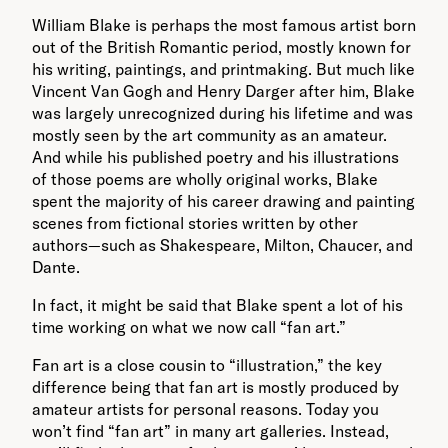
William Blake is perhaps the most famous artist born
out of the British Romantic period, mostly known for
his writing, paintings, and printmaking. But much like
Vincent Van Gogh and Henry Darger after him, Blake
was largely unrecognized during his lifetime and was
mostly seen by the art community as an amateur.
And while his published poetry and his illustrations
of those poems are wholly original works, Blake
spent the majority of his career drawing and painting
scenes from fictional stories written by other
authors—such as Shakespeare, Milton, Chaucer, and
Dante.
In fact, it might be said that Blake spent a lot of his
time working on what we now call “fan art.”
Fan art is a close cousin to “illustration,” the key
difference being that fan art is mostly produced by
amateur artists for personal reasons. Today you
won’t find “fan art” in many art galleries. Instead,