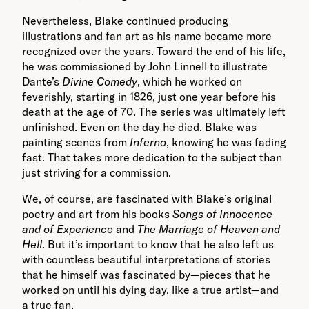
Nevertheless, Blake continued producing
illustrations and fan art as his name became more
recognized over the years. Toward the end of his life,
he was commissioned by John Linnell to illustrate
Dante’s
Divine Comedy
, which he worked on
feverishly, starting in 1826, just one year before his
death at the age of 70. The series was ultimately left
unfinished. Even on the day he died, Blake was
painting scenes from
Inferno
, knowing he was fading
fast. That takes more dedication to the subject than
just striving for a commission.
We, of course, are fascinated with Blake’s original
poetry and art from his books
Songs of Innocence
and of Experience
and
The Marriage of Heaven and
Hell
. But it’s important to know that he also left us
with countless beautiful interpretations of stories
that he himself was fascinated by—pieces that he
worked on until his dying day, like a true artist—and
a true fan.