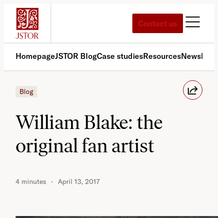
Skip
to
Contact us
content
Homepage
JSTOR Blog
Case studies
Resources
News
Med
Blog
William Blake: the
original fan artist
4 minutes
April 13, 2017