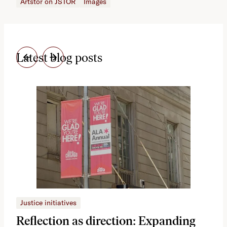
Artstor on JSTOR
Images
Latest blog posts
Justice initiatives
Just
Reflection as direction: Expanding
Ph