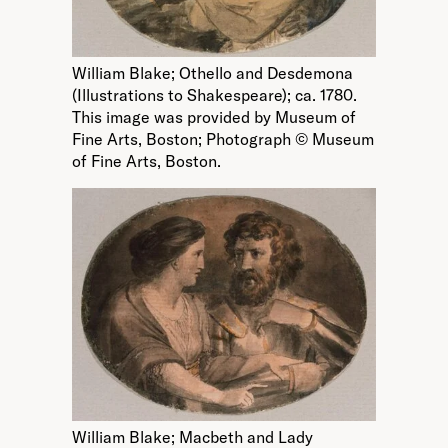
William Blake; Othello and Desdemona
(Illustrations to Shakespeare); ca. 1780.
This image was provided by Museum of
Fine Arts, Boston; Photograph © Museum
of Fine Arts, Boston.
William Blake; Macbeth and Lady