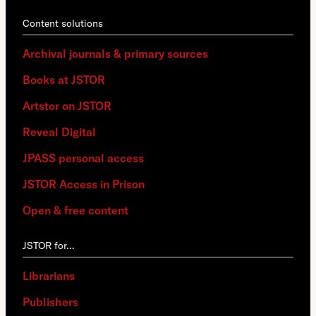
Content solutions
Archival journals & primary sources
Books at JSTOR
Artstor on JSTOR
Reveal Digital
JPASS personal access
JSTOR Access in Prison
Open & free content
JSTOR for…
Librarians
Publishers