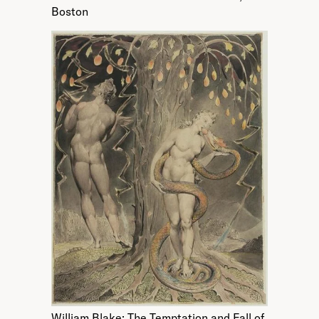
Boston
William Blake; The Temptation and Fall of