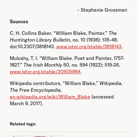
– Stephanie Grossman
Sources
C. H. Collins Baker. “William Blake, Painter.”
The
Huntington Library Bulletin
, no. 10 (1936): 135-48.
doi:10.2307/3818143.
www.jstor.org/stable/3818143
.
Mulcahy, T. I. “William Blake. Poet and Painter, 1757-
1827.”
The Irish Monthly
50, no. 594 (1922): 519-26.
www.jstor.org/stable/20505964
.
Wikipedia contributors, “William Blake,”
Wikipedia,
The Free Encyclopedia,
en.wikipedia.org/wiki/William_Blake
(accessed
March 9, 2017).
Related tags: