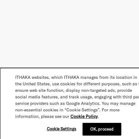
ITHAKA websites, which ITHAKA manages from its location in
the United States, use cookies for different purposes, such as 
ensure web site function, display non-targeted ads, provide
social media features, and track usage, engaging with third pa
service providers such as Google Analytics. You may manage
non-essential cookies in “Cookie Settings”. For more
information, please see our
Cookie Policy
.
Cookie Settings
OK, proceed