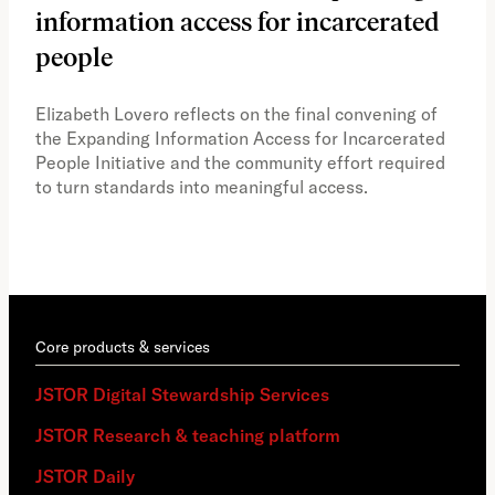
information access for incarcerated
Oh
people
A vi
the 
Elizabeth Lovero reflects on the final convening of
how
the Expanding Information Access for Incarcerated
educ
People Initiative and the community effort required
to turn standards into meaningful access.
Core products & services
JSTOR Digital Stewardship Services
JSTOR Research & teaching platform
JSTOR Daily