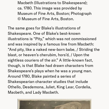
Macbeth (Illustrations to Shakespeare);
ca. 1780. This image was provided by
Museum of Fine Arts, Boston; Photograph
© Museum of Fine Arts, Boston.
The same goes for Blake’s illustrations of
Shakespeare. One of Blake’s best-known
illustrations is “Pity,” which was not commissioned
and was inspired by a famous line from Macbeth:
“And pity, like a naked new-born babe, / Striding the
blast, or heaven’s cherubim, hors’d, / Upon the
sightless couriers of the air.” A little-known fact,
though, is that Blake had drawn characters from
Shakespeare’s plays when he was a young man.
Around 1780, Blake painted a series of
Shakespearian character studies that include
Othello, Desdemona, Juliet, King Lear, Cordelia,
Macbeth, and Lady Macbeth.