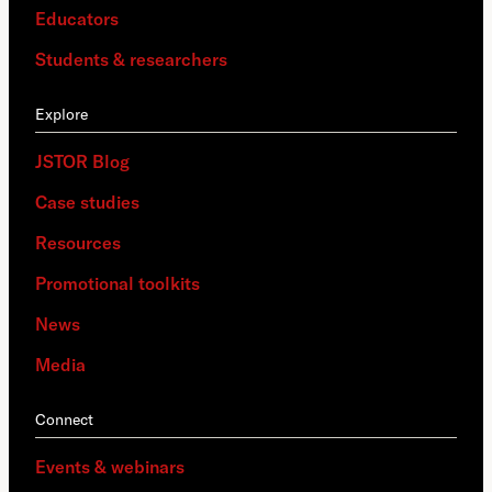
Educators
Students & researchers
Explore
JSTOR Blog
Case studies
Resources
Promotional toolkits
News
Media
Connect
Events & webinars