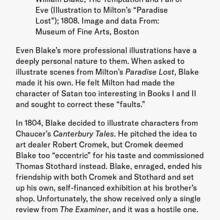
Eve (Illustration to Milton’s “Paradise
Lost”); 1808. Image and data From:
Museum of Fine Arts, Boston
Even Blake’s more professional illustrations have a
deeply personal nature to them. When asked to
illustrate scenes from Milton’s
Paradise Lost
, Blake
made it his own. He felt Milton had made the
character of Satan too interesting in Books I and II
and sought to correct these “faults.”
In 1804, Blake decided to illustrate characters from
Chaucer’s
Canterbury Tales
. He pitched the idea to
art dealer Robert Cromek, but Cromek deemed
Blake too “eccentric” for his taste and commissioned
Thomas Stothard instead. Blake, enraged, ended his
friendship with both Cromek and Stothard and set
up his own, self-financed exhibition at his brother’s
shop. Unfortunately, the show received only a single
review from
The Examiner
, and it was a hostile one.