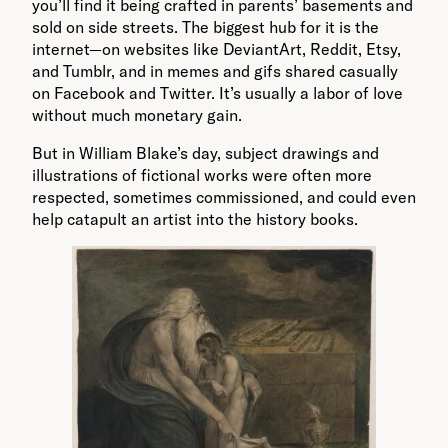
you’ll find it being crafted in parents’ basements and
sold on side streets. The biggest hub for it is the
internet—on websites like DeviantArt, Reddit, Etsy,
and Tumblr, and in memes and gifs shared casually
on Facebook and Twitter. It’s usually a labor of love
without much monetary gain.
But in William Blake’s day, subject drawings and
illustrations of fictional works were often more
respected, sometimes commissioned, and could even
help catapult an artist into the history books.