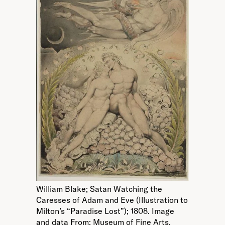
William Blake; Satan Watching the
Caresses of Adam and Eve (Illustration to
Milton’s “Paradise Lost”); 1808. Image
and data From: Museum of Fine Arts,