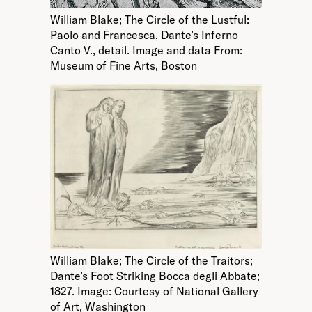
William Blake; The Circle of the Lustful:
Paolo and Francesca, Dante’s Inferno
Canto V., detail. Image and data From:
Museum of Fine Arts, Boston
William Blake; The Circle of the Traitors;
Dante’s Foot Striking Bocca degli Abbate;
1827. Image: Courtesy of National Gallery
of Art, Washington