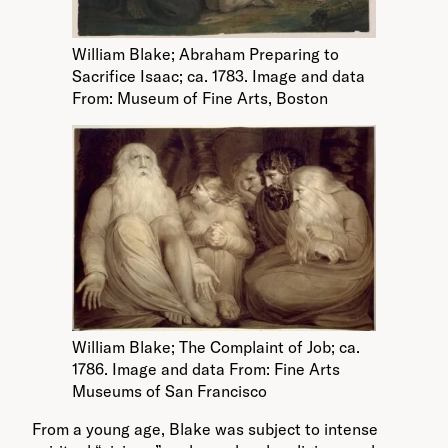
William Blake; Abraham Preparing to
Sacrifice Isaac; ca. 1783. Image and data
From: Museum of Fine Arts, Boston
William Blake; The Complaint of Job; ca.
1786. Image and data From: Fine Arts
Museums of San Francisco
From a young age, Blake was subject to intense