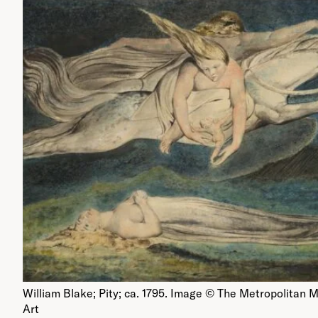
William Blake; Pity; ca. 1795. Image © The Metropolitan
Art