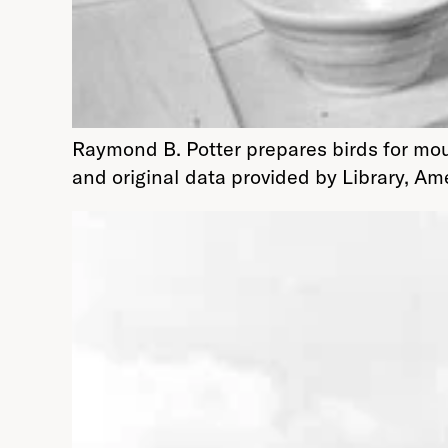
Raymond B. Potter prepares birds for mo
and original data provided by Library, A