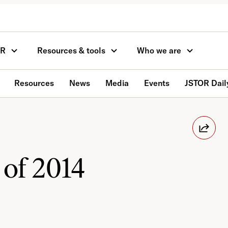
OR
Resources & tools
Who we are
Resources
News
Media
Events
JSTOR Dail
 of 2014