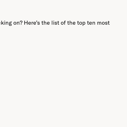
king on? Here’s the list of the top ten most