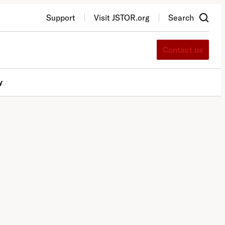
Support
Visit JSTOR.org
Search
Contact us
y