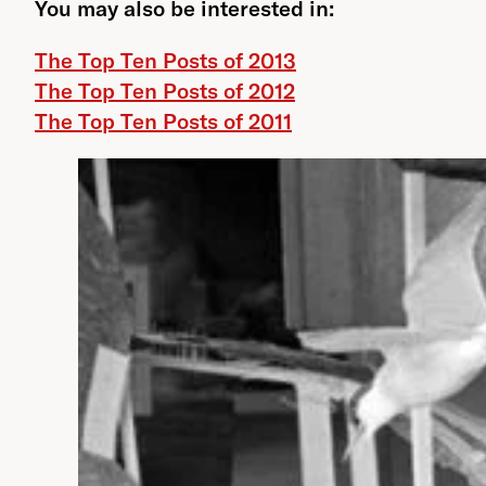
You may also be interested in:
The Top Ten Posts of 2013
The Top Ten Posts of 2012
The Top Ten Posts of 2011