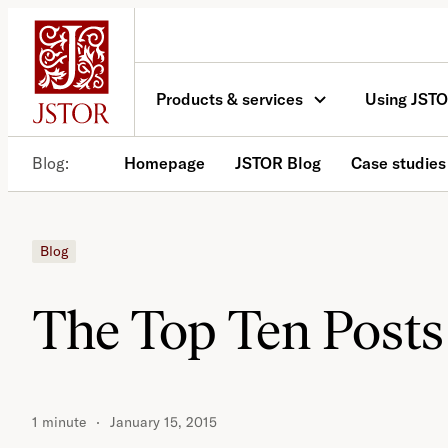
Skip
to
content
Products & services
Using JST
Blog
Homepage
JSTOR Blog
Case studies
Blog
The Top Ten Posts
1 minute
January 15, 2015