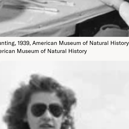
unting, 1939, American Museum of Natural History
merican Museum of Natural History