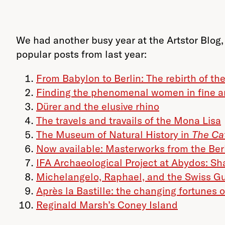
We had another busy year at the Artstor Blog, 
popular posts from last year:
From Babylon to Berlin: The rebirth of th
Finding the phenomenal women in fine a
Dürer and the elusive rhino
The travels and travails of the Mona Lisa
The Museum of Natural History in
The Ca
Now available: Masterworks from the Be
IFA Archaeological Project at Abydos: Sha
Michelangelo, Raphael, and the Swiss G
Après la Bastille: the changing fortunes 
Reginald Marsh’s Coney Island