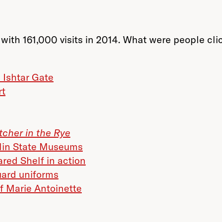
with 161,000 visits in 2014. What were people clic
e Ishtar Gate
rt
tcher in the Rye
rlin State Museums
red Shelf in action
uard uniforms
of Marie Antoinette