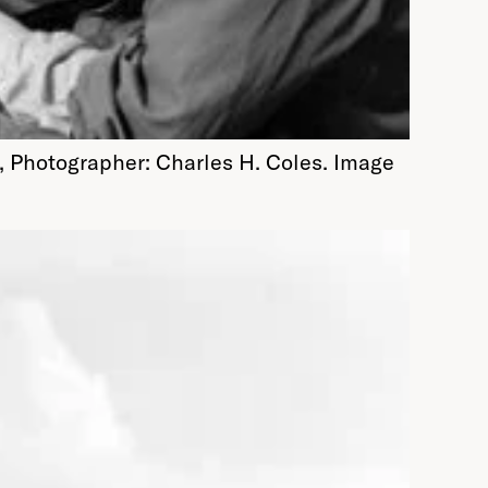
, Photographer: Charles H. Coles. Image