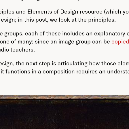
ciples and Elements of Design resource (which yo
sign; in this post, we look at the principles.
 groups, each of these includes an explanatory ess
 one of many; since an image group can be
copied
tudio teachers.
sign, the next step is articulating how those elem
t functions in a composition requires an understa