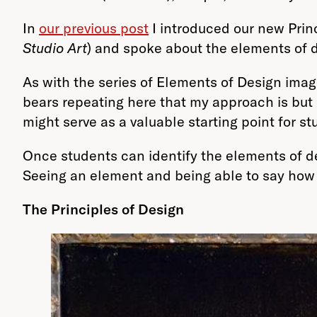
In
our
previous post
I introduced our new Prin
Studio Art
) and spoke about the elements of de
As with the series of Elements of Design image
bears repeating here that my approach is but
might serve as a valuable starting point for s
Once students can identify the elements of de
Seeing an element and being able to say how i
The Principles of Design