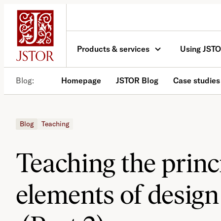
Skip
to
content
Products & services
Using JST
Blog
Homepage
JSTOR Blog
Case studies
Blog
Teaching
Teaching the princ
elements of design