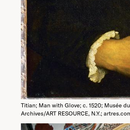
Titian; Man with Glove; c. 1520; Musée du
Archives/ART RESOURCE, N.Y.; artres.co