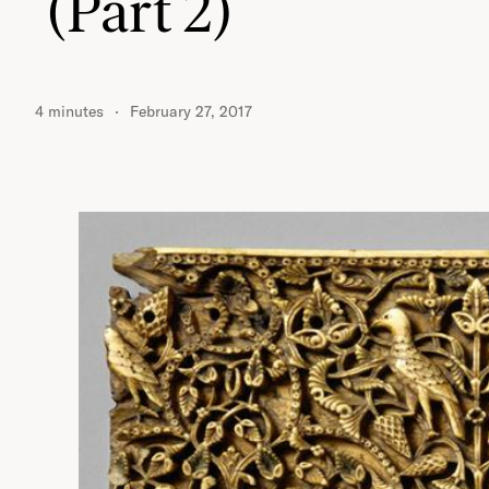
(Part 2)
4 minutes
February 27, 2017