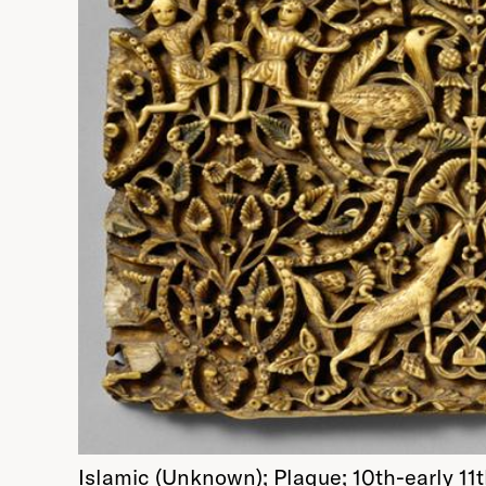
Islamic (Unknown); Plaque; 10th-early 1