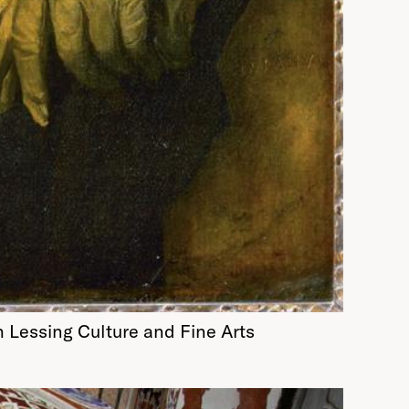
h Lessing Culture and Fine Arts