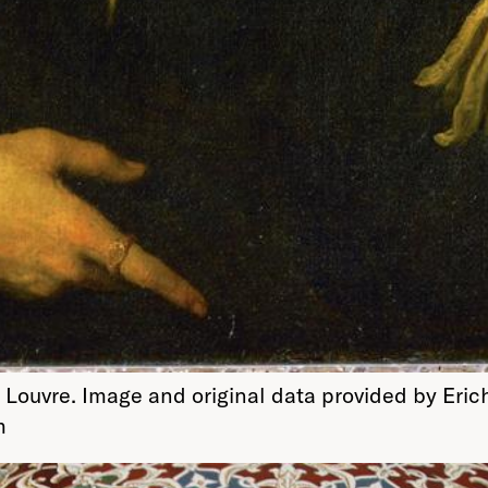
 Louvre. Image and original data provided by Eric
m