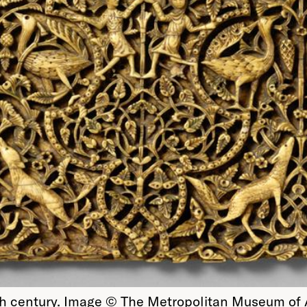
1th century. Image © The Metropolitan Museum of 