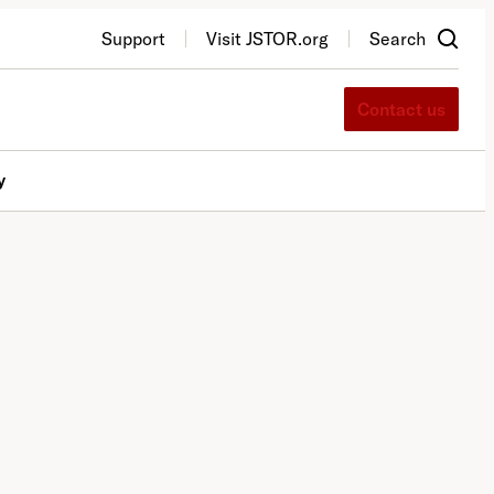
Support
Visit JSTOR.org
Search
Contact us
y