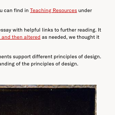
u can find in
Teaching Resources
under
ay with helpful links to further reading. It
 and then altered
as needed, we thought it
ents support different principles of design.
nding of the principles of design.