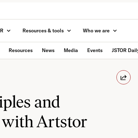
OR
Resources & tools
Who we are
Resources
News
Media
Events
JSTOR Dail
iples and
 with Artstor