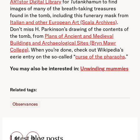
ARTstor Digital Library
for
Tutankhamun
to find
images of many of the breath-taking treasures
found in the tomb, including this funerary mask from
Italian and other European Art (Scala Archives)
.
Don’t miss H. Parkinson’s drawing of the contents of
the tomb, from
Plans of Ancient and Medieval
Buildings and Archaeological Sites (Bryn Mawr
College)
. When you’re done, check out Wikipedia’s
eerie entry on the so-called “
curse of the pharaohs
.”
You may also be interested in:
Unwinding mummies
Related tags:
Observances
Latest blog posts