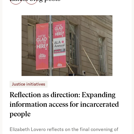
Justice initiatives
Just
Reflection as direction: Expanding
Ph
information access for incarcerated
Oh
people
A vi
the 
Elizabeth Lovero reflects on the final convening of
how