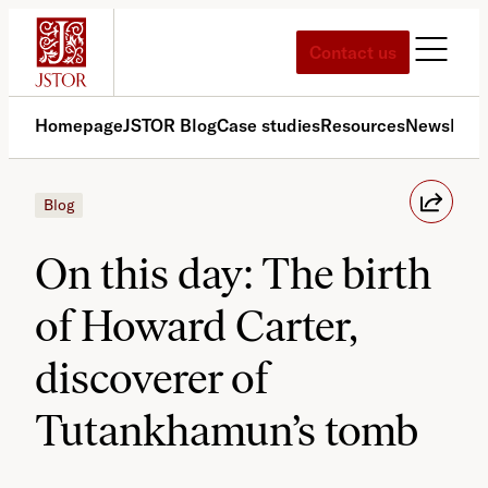
Skip
to
Contact us
content
Homepage
JSTOR Blog
Case studies
Resources
News
Med
Blog
On this day: The birth
of Howard Carter,
discoverer of
Tutankhamun’s tomb