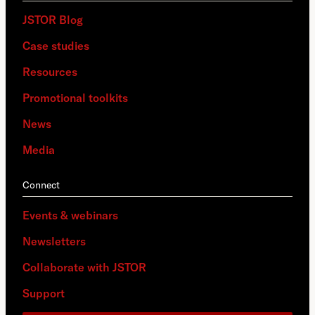
JSTOR Blog
Case studies
Resources
Promotional toolkits
News
Media
Connect
Events & webinars
Newsletters
Collaborate with JSTOR
Support