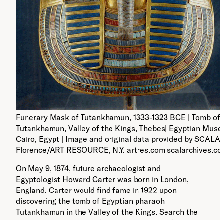
Funerary Mask of Tutankhamun, 1333-1323 BCE | Tomb of
Tutankhamun, Valley of the Kings, Thebes| Egyptian Mus
Cairo, Egypt | Image and original data provided by SCALA
Florence/ART RESOURCE, N.Y. artres.com scalarchives.
On May 9, 1874, future archaeologist and
Egyptologist Howard Carter was born in London,
England. Carter would find fame in 1922 upon
discovering the tomb of Egyptian pharaoh
Tutankhamun in the Valley of the Kings. Search the