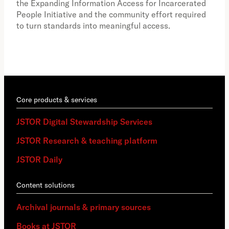
the Expanding Information Access for Incarcerated
educ
People Initiative and the community effort required
to turn standards into meaningful access.
Core products & services
JSTOR Digital Stewardship Services
JSTOR Research & teaching platform
JSTOR Daily
Content solutions
Archival journals & primary sources
Books at JSTOR