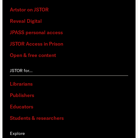
Artstor on JSTOR
Reveal Digital
JPASS personal access
JSTOR Access in Prison
Open & free content
JSTOR for…
Librarians
Publishers
Educators
Students & researchers
Explore