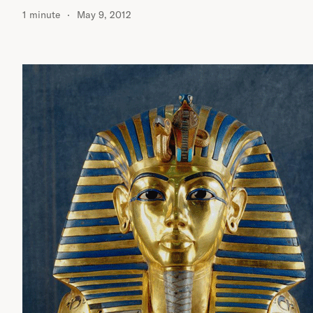
1 minute
May 9, 2012