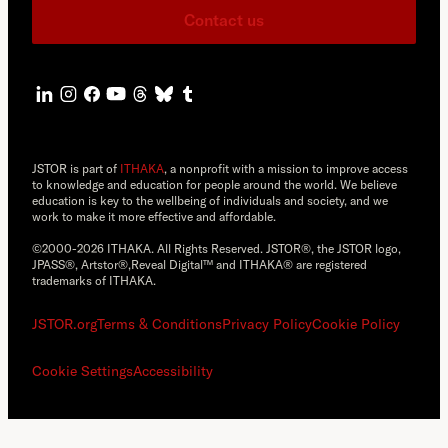
Contact us
JSTOR is part of
ITHAKA
, a nonprofit with a mission to improve access
to knowledge and education for people around the world. We believe
education is key to the wellbeing of individuals and society, and we
work to make it more effective and affordable.
©2000-2026 ITHAKA. All Rights Reserved. JSTOR®, the JSTOR logo,
JPASS®, Artstor®,Reveal Digital™ and ITHAKA® are registered
trademarks of ITHAKA.
JSTOR.org
Terms & Conditions
Privacy Policy
Cookie Policy
Cookie Settings
Accessibility