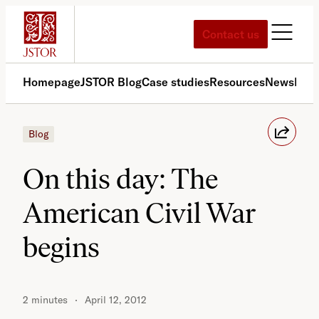
Skip
to
Contact us
content
Homepage
JSTOR Blog
Case studies
Resources
News
Med
Blog
On this day: The
American Civil War
begins
2 minutes
April 12, 2012