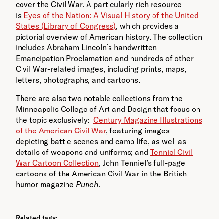
cover the Civil War. A particularly rich resource
is
Eyes of the Nation: A Visual History of the United
States (Library of Congress)
, which provides a
pictorial overview of American history. The collection
includes Abraham Lincoln’s handwritten
Emancipation Proclamation and hundreds of other
Civil War-related images, including prints, maps,
letters, photographs, and cartoons.
There are also two notable collections from the
Minneapolis College of Art and Design that focus on
the topic exclusively:
Century Magazine Illustrations
of the American Civil War
, featuring images
depicting battle scenes and camp life, as well as
details of weapons and uniforms; and
Tenniel Civil
War Cartoon Collection
, John Tenniel’s full-page
cartoons of the American Civil War in the British
humor magazine
Punch
.
Related tags: