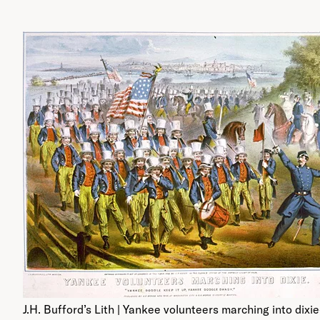
J.H. Bufford’s Lith | Yankee volunteers marching into dixie