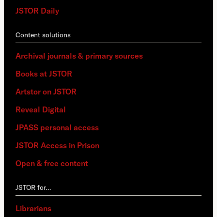
JSTOR Daily
Content solutions
Archival journals & primary sources
Books at JSTOR
Artstor on JSTOR
Reveal Digital
JPASS personal access
JSTOR Access in Prison
Open & free content
JSTOR for…
Librarians