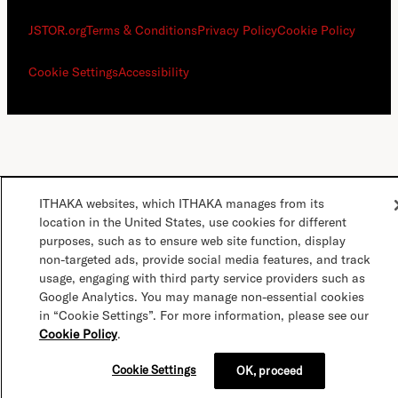
JSTOR.org
Terms & Conditions
Privacy Policy
Cookie Policy
Cookie Settings
Accessibility
ITHAKA websites, which ITHAKA manages from its
location in the United States, use cookies for different
purposes, such as to ensure web site function, display
non-targeted ads, provide social media features, and track
usage, engaging with third party service providers such as
Google Analytics. You may manage non-essential cookies
in “Cookie Settings”. For more information, please see our
Cookie Policy
.
Cookie Settings
OK, proceed