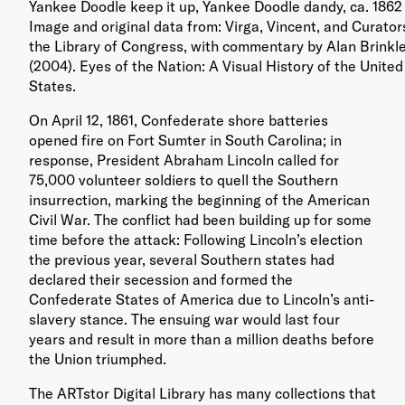
Yankee Doodle keep it up, Yankee Doodle dandy, ca. 1862 
Image and original data from: Virga, Vincent, and Curator
the Library of Congress, with commentary by Alan Brinkl
(2004). Eyes of the Nation: A Visual History of the United
States.
On April 12, 1861, Confederate shore batteries
opened fire on Fort Sumter in South Carolina; in
response, President Abraham Lincoln called for
75,000 volunteer soldiers to quell the Southern
insurrection, marking the beginning of the American
Civil War. The conflict had been building up for some
time before the attack: Following Lincoln’s election
the previous year, several Southern states had
declared their secession and formed the
Confederate States of America due to Lincoln’s anti-
slavery stance. The ensuing war would last four
years and result in more than a million deaths before
the Union triumphed.
The ARTstor Digital Library has many collections that