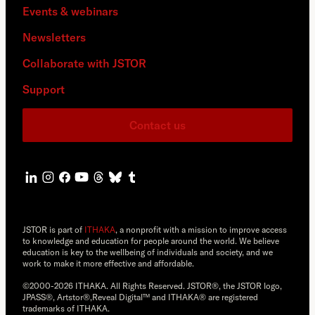
Events & webinars
Newsletters
Collaborate with JSTOR
Support
Contact us
JSTOR is part of
ITHAKA
, a nonprofit with a mission to improve access
to knowledge and education for people around the world. We believe
education is key to the wellbeing of individuals and society, and we
work to make it more effective and affordable.
©2000-2026 ITHAKA. All Rights Reserved. JSTOR®, the JSTOR logo,
JPASS®, Artstor®,Reveal Digital™ and ITHAKA® are registered
trademarks of ITHAKA.