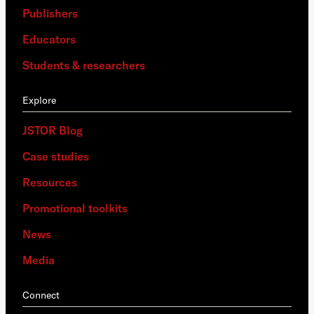
Publishers
Educators
Students & researchers
Explore
JSTOR Blog
Case studies
Resources
Promotional toolkits
News
Media
Connect