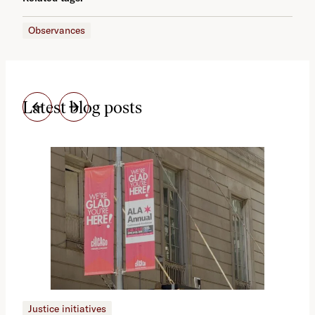
Observances
Latest blog posts
Justice initiatives
Just