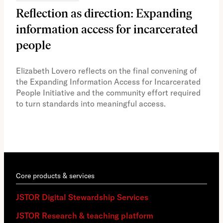
Reflection as direction: Expanding
Ph
information access for incarcerated
Oh
people
A vi
the 
Elizabeth Lovero reflects on the final convening of
how
the Expanding Information Access for Incarcerated
educ
People Initiative and the community effort required
to turn standards into meaningful access.
Core products & services
JSTOR Digital Stewardship Services
JSTOR Research & teaching platform