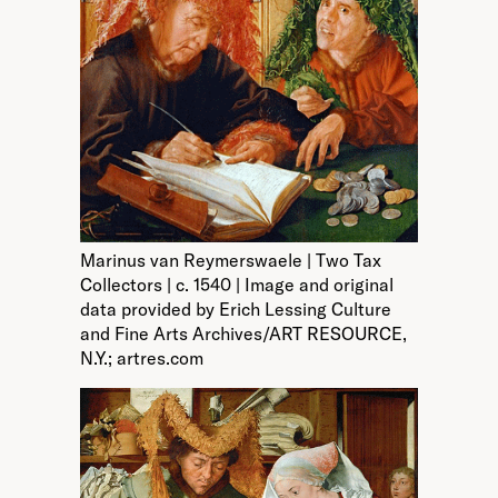
Marinus van Reymerswaele | Two Tax
Collectors | c. 1540 | Image and original
data provided by Erich Lessing Culture
and Fine Arts Archives/ART RESOURCE,
N.Y.; artres.com