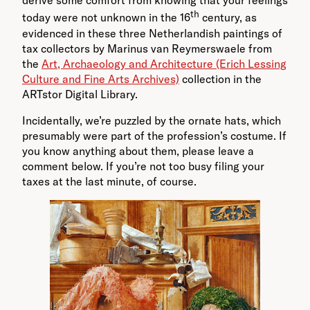
derive some comfort from knowing that your feelings
th
today were not unknown in the 16
century, as
evidenced in these three Netherlandish paintings of
tax collectors by Marinus van Reymerswaele from
the
Art, Archaeology and Architecture (Erich Lessing
Culture and Fine Arts Archives)
collection in the
ARTstor Digital Library.
Incidentally, we’re puzzled by the ornate hats, which
presumably were part of the profession’s costume. If
you know anything about them, please leave a
comment below. If you’re not too busy filing your
taxes at the last minute, of course.