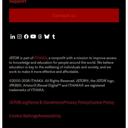
Support
Contact us
JSTOR is part of
ITHAKA
, a nonprofit with a mission to improve access
to knowledge and education for people around the world. We believe
education is key to the wellbeing of individuals and society, and we
work to make it more effective and affordable.
©2000-2026 ITHAKA. All Rights Reserved. JSTOR®, the JSTOR logo,
JPASS®, Artstor®,Reveal Digital™ and ITHAKA® are registered
trademarks of ITHAKA.
JSTOR.org
Terms & Conditions
Privacy Policy
Cookie Policy
Cookie Settings
Accessibility