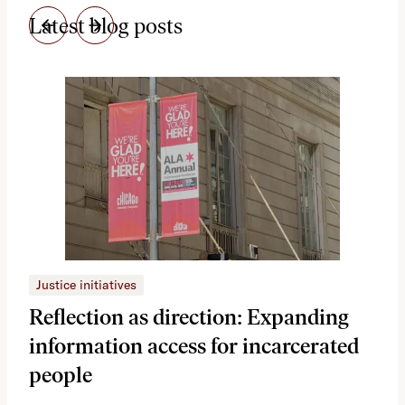
Latest blog posts
Justice initiatives
Just
Reflection as direction: Expanding
Ph
information access for incarcerated
Oh
people
A vi