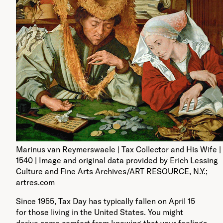
Marinus van Reymerswaele | Tax Collector and His Wife | 
1540 | Image and original data provided by Erich Lessing
Culture and Fine Arts Archives/ART RESOURCE, N.Y.;
artres.com
Since 1955, Tax Day has typically fallen on April 15
for those living in the United States. You might