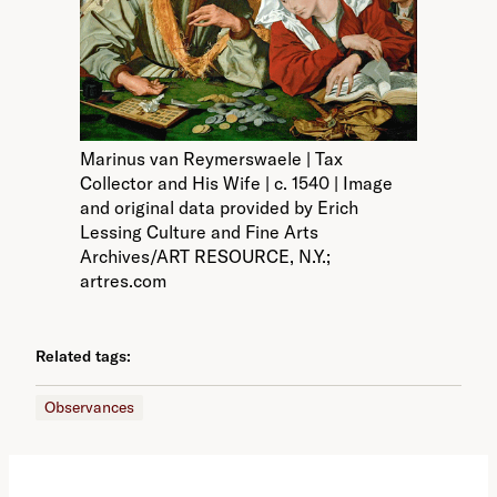
Marinus van Reymerswaele | Tax
Collector and His Wife | c. 1540 | Image
and original data provided by Erich
Lessing Culture and Fine Arts
Archives/ART RESOURCE, N.Y.;
artres.com
Related tags:
Observances