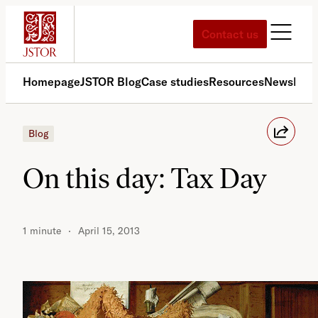
Skip
to
Contact us
content
Homepage
JSTOR Blog
Case studies
Resources
News
Med
Blog
On this day: Tax Day
1 minute
April 15, 2013