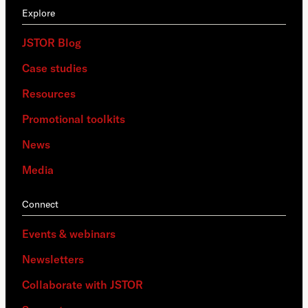
Explore
JSTOR Blog
Case studies
Resources
Promotional toolkits
News
Media
Connect
Events & webinars
Newsletters
Collaborate with JSTOR