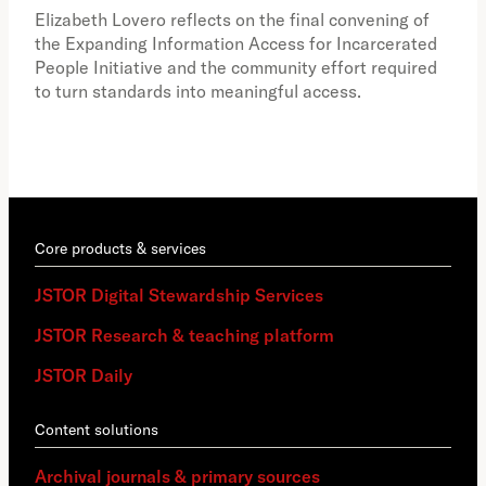
the 
Elizabeth Lovero reflects on the final convening of
how
the Expanding Information Access for Incarcerated
educ
People Initiative and the community effort required
to turn standards into meaningful access.
Core products & services
JSTOR Digital Stewardship Services
JSTOR Research & teaching platform
JSTOR Daily
Content solutions
Archival journals & primary sources