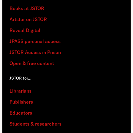
Books at JSTOR
Artstor on JSTOR
Reveal Digital
JPASS personal access
JSTOR Access in Prison
Open & free content
JSTOR for…
Librarians
Publishers
Educators
Students & researchers