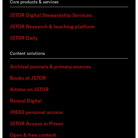
Core products & services
JSTOR Digital Stewardship Services
JSTOR Research & teaching platform
JSTOR Daily
Content solutions
Archival journals & primary sources
Books at JSTOR
Artstor on JSTOR
Reveal Digital
JPASS personal access
JSTOR Access in Prison
Open & free content