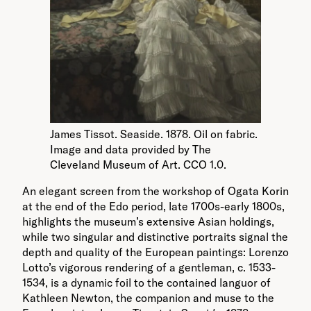
James Tissot. Seaside. 1878. Oil on fabric.
Image and data provided by The
Cleveland Museum of Art. CCO 1.0.
An elegant screen from the workshop of Ogata Korin
at the end of the Edo period, late 1700s-early 1800s,
highlights the museum’s extensive Asian holdings,
while two singular and distinctive portraits signal the
depth and quality of the European paintings: Lorenzo
Lotto’s vigorous rendering of a gentleman, c. 1533-
1534, is a dynamic foil to the contained languor of
Kathleen Newton, the companion and muse to the