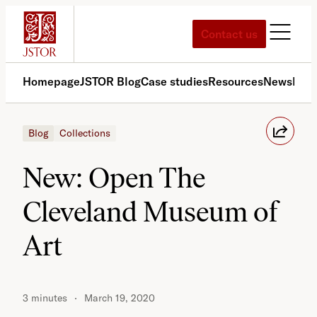
Skip
to
Contact us
content
Homepage
JSTOR Blog
Case studies
Resources
News
Med
Blog
Collections
New: Open The
Cleveland Museum of
Art
3 minutes
March 19, 2020