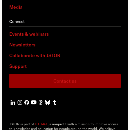
Media
Connect
Events & webinars
Newsletters
Collaborate with JSTOR
Support
Contact us
JSTOR is part of
ITHAKA
, a nonprofit with a mission to improve access
to knowledge and education for people around the world. We believe