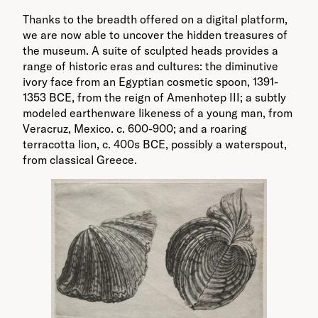
Thanks to the breadth offered on a digital platform,
we are now able to uncover the hidden treasures of
the museum. A suite of sculpted heads provides a
range of historic eras and cultures: the diminutive
ivory face from an Egyptian cosmetic spoon, 1391-
1353 BCE, from the reign of Amenhotep III; a subtly
modeled earthenware likeness of a young man, from
Veracruz, Mexico. c. 600-900; and a roaring
terracotta lion, c. 400s BCE, possibly a waterspout,
from classical Greece.