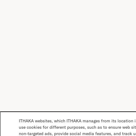
ITHAKA websites, which ITHAKA manages from its location in
use cookies for different purposes, such as to ensure web sit
non-targeted ads, provide social media features, and track 