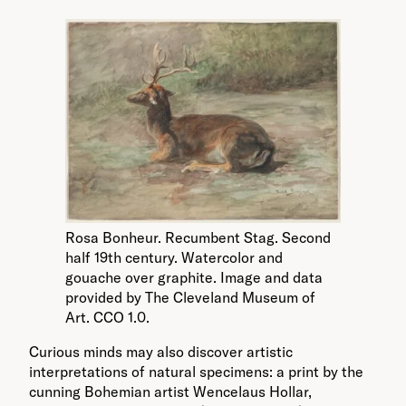
Rosa Bonheur. Recumbent Stag. Second
half 19th century. Watercolor and
gouache over graphite. Image and data
provided by The Cleveland Museum of
Art. CCO 1.0.
Curious minds may also discover artistic
interpretations of natural specimens: a print by the
cunning Bohemian artist Wencelaus Hollar,