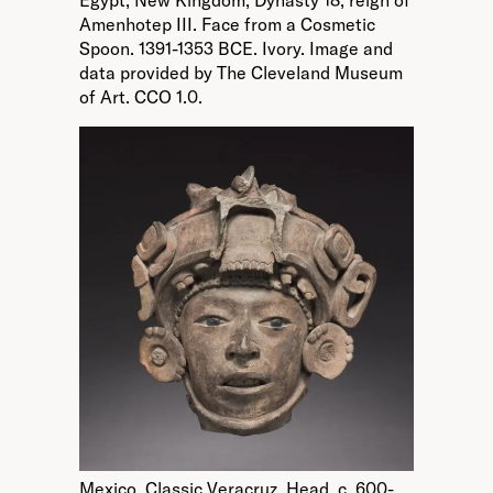
Egypt, New Kingdom, Dynasty 18, reign of
Amenhotep III. Face from a Cosmetic
Spoon. 1391-1353 BCE. Ivory. Image and
data provided by The Cleveland Museum
of Art. CCO 1.0.
Mexico, Classic Veracruz. Head. c. 600-