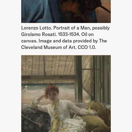
Lorenzo Lotto. Portrait of a Man, possibly
Girolamo Rosati. 1533-1534. Oil on
canvas. Image and data provided by The
Cleveland Museum of Art. CCO 1.0.