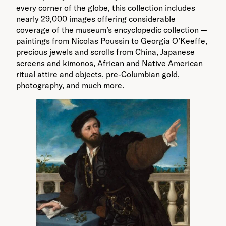
every corner of the globe, this collection includes
nearly 29,000 images offering considerable
coverage of the museum’s encyclopedic collection —
paintings from Nicolas Poussin to Georgia O’Keeffe,
precious jewels and scrolls from China, Japanese
screens and kimonos, African and Native American
ritual attire and objects, pre-Columbian gold,
photography, and much more.