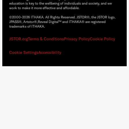
education is key to the wellbeing of individuals and society, and we
work to make it more effective and affordable.
©2000-2026 ITHAKA. All Rights Reserved. JSTOR®, the JSTOR logo,
JPASS®, Artstor®,Reveal Digital™ and ITHAKA® are registered
trademarks of ITHAKA.
JSTOR.org
Terms & Conditions
Privacy Policy
Cookie Policy
Cookie Settings
Accessibility