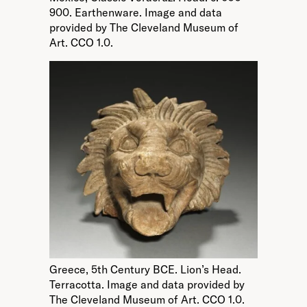
900. Earthenware. Image and data
provided by The Cleveland Museum of
Art. CCO 1.0.
Greece, 5th Century BCE. Lion’s Head.
Terracotta. Image and data provided by
The Cleveland Museum of Art. CCO 1.0.