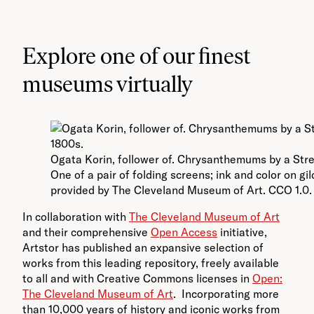
Explore one of our finest
museums virtually
Ogata Korin, follower of. Chrysanthemums by a Stre
One of a pair of folding screens; ink and color on g
provided by The Cleveland Museum of Art. CCO 1.0.
In collaboration with
The Cleveland Museum of Art
and their comprehensive
Open Access
initiative,
Artstor has published an expansive selection of
works from this leading repository, freely available
to all and with Creative Commons licenses in
Open:
The Cleveland Museum of Art
. Incorporating more
than 10,000 years of history and iconic works from