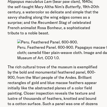
Hippopus maculatus Lam
(bear paw clam), 1640s;
the self-taught Mary Altha Nim’s
Butterfly
, 19th-20th
century, a watercolor so delicate and simple that the
savvy shading along the wing edges comes as a
surprise; and the
Recumbent Stag
of celebrated
French animalist Rosa Bonheur, a sophisticated
tribute to a noble beast.
Peru. Feathered Panel. 600-900. Papagayo macaw f
cloth; camelid fiber plain-weave cloth. Image and d
Museum of Art. CCO 1.0.
The rich cultural trove of the museum is exemplified
by the bold and monumental feathered panel, 600-
900, from the Wari people of the Andes. Brilliant
rectangles of gold and blue macaw feathers appear
initially like the abstracted planes of a color field
painting. Closer inspection reveals the texture and
lustre of thousands of feathers, knotted and bound
to a cotton surface. Such a panel was one of dozens