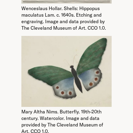
Wenceslaus Hollar. Shells: Hippopus
maculatus Lam. c. 1640s. Etching and
engraving. Image and data provided by
The Cleveland Museum of Art. CCO 1.0.
Mary Altha Nims. Butterfly. 19th-20th
century. Watercolor. Image and data
provided by The Cleveland Museum of
Art. CCO 1.0.