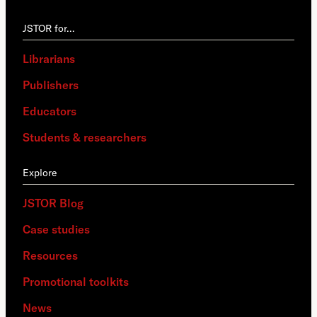
JSTOR for…
Librarians
Publishers
Educators
Students & researchers
Explore
JSTOR Blog
Case studies
Resources
Promotional toolkits
News