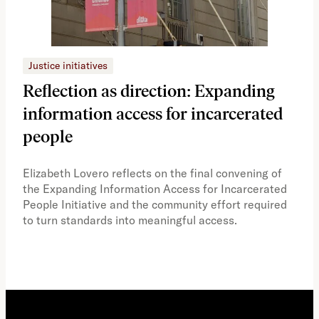
Justice initiatives
Just
Reflection as direction: Expanding
Ph
information access for incarcerated
Oh
people
A vi
the 
Elizabeth Lovero reflects on the final convening of
how
the Expanding Information Access for Incarcerated
educ
People Initiative and the community effort required
to turn standards into meaningful access.