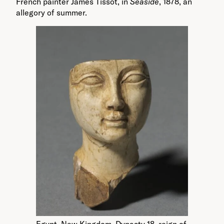
French painter James Tissot, in
Seaside
, 1878, an
allegory of summer.