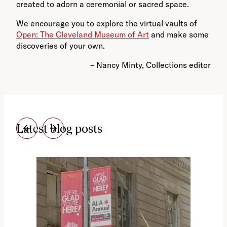
created to adorn a ceremonial or sacred space.
We encourage you
to explore the virtual vaults of
Open: The Cleveland Museum of Art
and make some
discoveries of your own.
– Nancy Minty, Collections editor
Latest blog posts