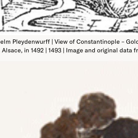
 Pleydenwurff | View of Constantinople – Golden 
 Alsace, in 1492 | 1493 | Image and original data 