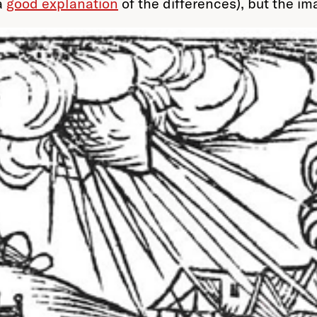
a
good explanation
of the differences), but the im