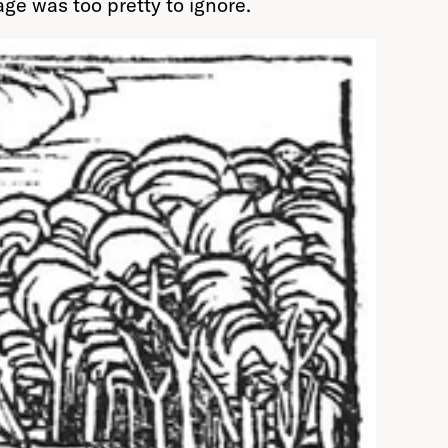
age was too pretty to ignore.