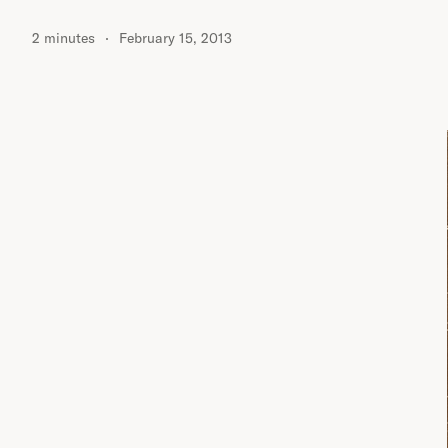
2 minutes
February 15, 2013