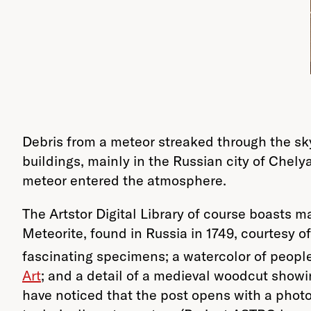
Debris from a meteor streaked through the sk
buildings, mainly in the Russian city of Chel
meteor entered the atmosphere.
The Artstor Digital Library of course boasts 
Meteorite, found in Russia in 1749, courtesy o
fascinating specimens; a watercolor of peopl
Art
; and a detail of a medieval woodcut showi
have noticed that the post opens with a phot