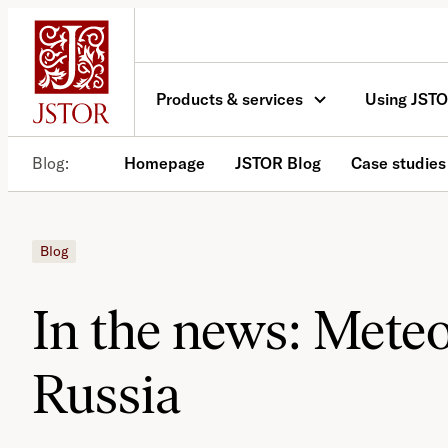
Skip
to
content
Products & services
Using JST
Blog
Homepage
JSTOR Blog
Case studies
Blog
In the news: Meteo
Russia