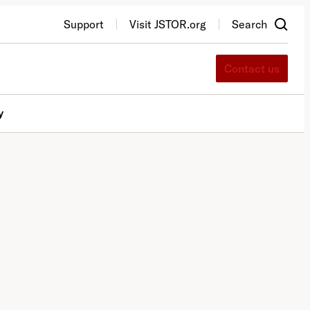
Support
Visit JSTOR.org
Search
Contact us
y