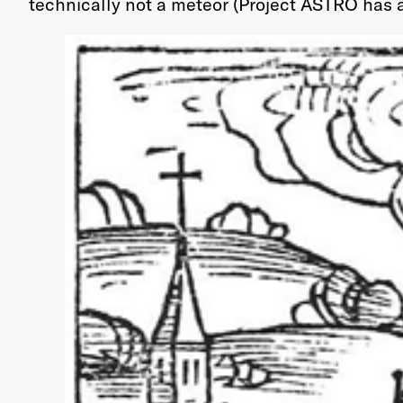
technically not a meteor (Project ASTRO has 