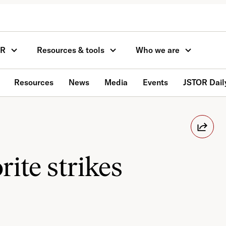
OR
Resources & tools
Who we are
Resources
News
Media
Events
JSTOR Dail
rite strikes