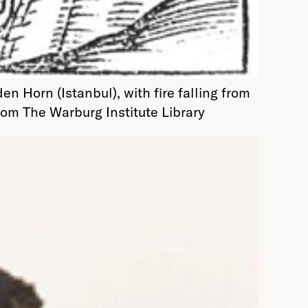
Horn (Istanbul), with fire falling from
from The Warburg Institute Library