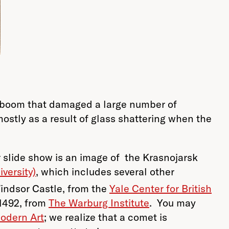
 a boom that damaged a large number of
ostly as a result of glass shattering when the
r slide show is an image of the Krasnojarsk
versity)
, which includes several other
indsor Castle, from the
Yale Center for British
 1492, from
The Warburg Institute
. You may
odern Art
; we realize that a comet is