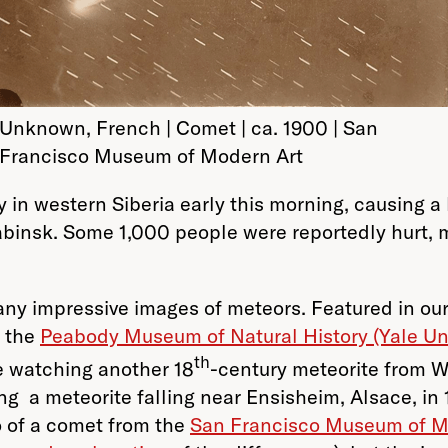
Unknown, French | Comet | ca. 1900 | San
Francisco Museum of Modern Art
y in western Siberia early this morning, causing
yabinsk. Some 1,000 people were reportedly hurt, m
many impressive images of meteors. Featured in ou
f the
Peabody Museum of Natural History (Yale Uni
th
e watching another 18
-century meteorite from W
ng a meteorite falling near Ensisheim, Alsace, in
o of a comet from the
San Francisco Museum of M