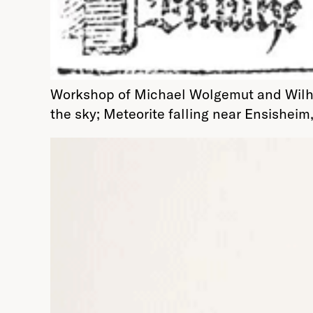
Workshop of Michael Wolgemut and Wilhelm
the sky; Meteorite falling near Ensisheim,