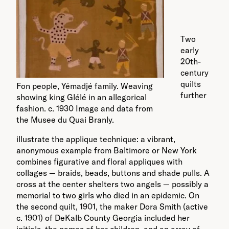
Two
early
20th-
century
quilts
Fon people, Yémadjé family. Weaving
further
showing king Glélé in an allegorical
fashion. c. 1930 Image and data from
the Musee du Quai Branly.
illustrate the applique technique: a vibrant,
anonymous example from Baltimore or New York
combines figurative and floral appliques with
collages — braids, beads, buttons and shade pulls. A
cross at the center shelters two angels — possibly a
memorial to two girls who died in an epidemic. On
the second quilt, 1901, the maker Dora Smith (active
c. 1901) of DeKalb County Georgia included her
initials, the names of her children, and an array of