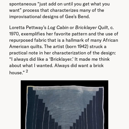
spontaneous “just add on until you get what you
want” process that characterizes many of the
improvisational designs of Gee’s Bend.
Loretta Pettway’s
Log Cabin
or
Bricklayer Quilt
, c.
1970, exemplifies her favorite pattern and the use of
repurposed fabric that is a hallmark of many African
American quilts. The artist (born 1942) struck a
practical note in her characterization of the design:
“I always did like a ‘Bricklayer.’ It made me think
about what I wanted. Always did want a brick
2
house.”