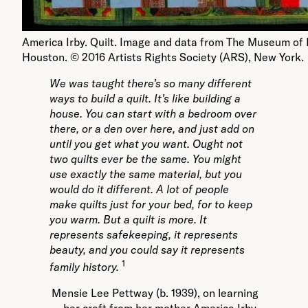
America Irby. Quilt. Image and data from The Museum of 
Houston. © 2016 Artists Rights Society (ARS), New York.
We was taught there’s so many different
ways to build a quilt. It’s like building a
house. You can start with a bedroom over
there, or a den over here, and just add on
until you get what you want. Ought not
two quilts ever be the same. You might
use exactly the same material, but you
would do it different. A lot of people
make quilts just for your bed, for to keep
you warm. But a quilt is more. It
represents safekeeping, it represents
beauty, and you could say it represents
1
family history.
Mensie Lee Pettway (b. 1939), on learning