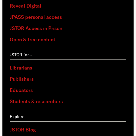
Reveal Digital
JPASS personal access
JSTOR Access in Prison
Open & free content
JSTOR for…
Librarians
Publishers
Educators
Students & researchers
Explore
JSTOR Blog