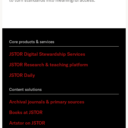
to turn standards into meaningful access.
Core products & services
JSTOR Digital Stewardship Services
JSTOR Research & teaching platform
JSTOR Daily
Content solutions
Archival journals & primary sources
Books at JSTOR
Artstor on JSTOR