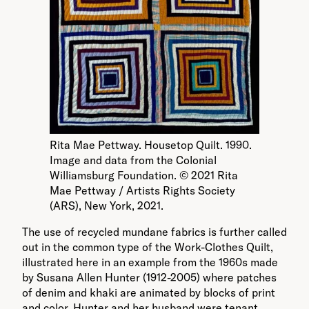
Rita Mae Pettway. Housetop Quilt. 1990.
Image and data from the Colonial
Williamsburg Foundation. © 2021 Rita
Mae Pettway / Artists Rights Society
(ARS), New York, 2021.
The use of recycled mundane fabrics is further called
out in the common type of the Work-Clothes Quilt,
illustrated here in an example from the 1960s made
by Susana Allen Hunter (1912-2005) where patches
of denim and khaki are animated by blocks of print
and color. Hunter and her husband were tenant