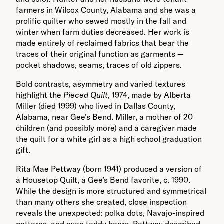
farmers in Wilcox County, Alabama and she was a
prolific quilter who sewed mostly in the fall and
winter when farm duties decreased. Her work is
made entirely of reclaimed fabrics that bear the
traces of their original function as garments —
pocket shadows, seams, traces of old zippers.
Bold contrasts, asymmetry and varied textures
highlight the
Pieced Quilt
, 1974, made by Alberta
Miller (died 1999) who lived in Dallas County,
Alabama, near Gee’s Bend. Miller, a mother of 20
children (and possibly more) and a caregiver made
the quilt for a white girl as a high school graduation
gift.
Rita Mae Pettway (born 1941) produced a version of
a Housetop Quilt, a Gee’s Bend favorite, c. 1990.
While the design is more structured and symmetrical
than many others she created, close inspection
reveals the unexpected: polka dots, Navajo-inspired