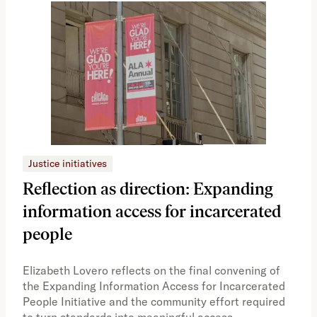
Justice initiatives
Just
Reflection as direction: Expanding
Ph
information access for incarcerated
Oh
people
A vi
the 
Elizabeth Lovero reflects on the final convening of
how
the Expanding Information Access for Incarcerated
educ
People Initiative and the community effort required