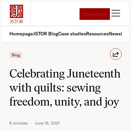
Skip
to
Contact us
content
Homepage
JSTOR Blog
Case studies
Resources
News
Med
Blog
Celebrating Juneteenth
with quilts: sewing
freedom, unity, and joy
6 minutes
June 16, 2021