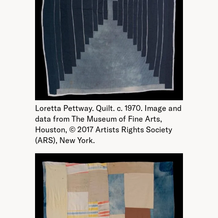
Loretta Pettway. Quilt. c. 1970. Image and
data from The Museum of Fine Arts,
Houston, © 2017 Artists Rights Society
(ARS), New York.