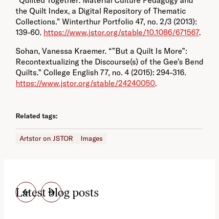
the Quilt Index, a Digital Repository of Thematic
Collections.” Winterthur Portfolio 47, no. 2/3 (2013):
139-60.
https://www.jstor.org/stable/10.1086/671567
.
Sohan, Vanessa Kraemer. “”But a Quilt Is More”:
Recontextualizing the Discourse(s) of the Gee’s Bend
Quilts.” College English 77, no. 4 (2015): 294-316.
https://www.jstor.org/stable/24240050
.
Related tags:
Artstor on JSTOR
Images
Latest blog posts