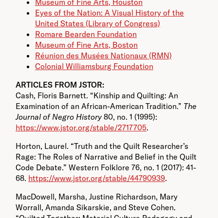
Museum of Fine Arts, Houston
Eyes of the Nation: A Visual History of the
United States (Library of Congress)
Romare Bearden Foundation
Museum of Fine Arts, Boston
Réunion des Musées Nationaux (RMN)
Colonial Williamsburg Foundation
ARTICLES FROM JSTOR:
Cash, Floris Barnett. “Kinship and Quilting: An
Examination of an African-American Tradition.”
The
Journal of Negro History
80, no. 1 (1995):
https://www.jstor.org/stable/2717705
.
Horton, Laurel. “Truth and the Quilt Researcher’s
Rage: The Roles of Narrative and Belief in the Quilt
Code Debate.” Western Folklore 76, no. 1 (2017): 41-
68.
https://www.jstor.org/stable/44790939
.
MacDowell, Marsha, Justine Richardson, Mary
Worrall, Amanda Sikarskie, and Steve Cohen.
“Quilted Together: Material Culture Pedagogy and