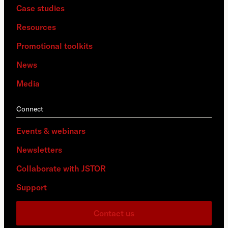
Case studies
Resources
Promotional toolkits
News
Media
Connect
Events & webinars
Newsletters
Collaborate with JSTOR
Support
Contact us