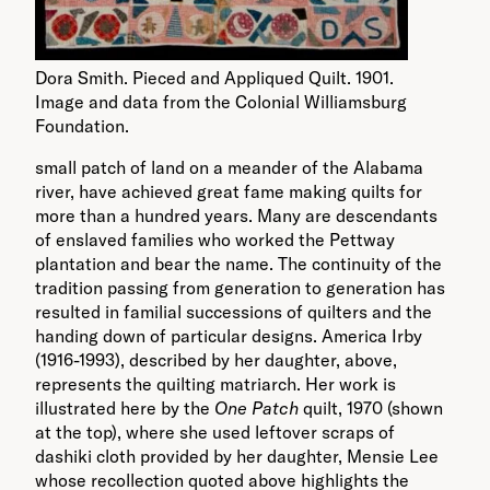
Dora Smith. Pieced and Appliqued Quilt. 1901.
Image and data from the Colonial Williamsburg
Foundation.
small patch of land on a meander of the Alabama
river, have achieved great fame making quilts for
more than a hundred years. Many are descendants
of enslaved families who worked the Pettway
plantation and bear the name. The continuity of the
tradition passing from generation to generation has
resulted in familial successions of quilters and the
handing down of particular designs. America Irby
(1916-1993), described by her daughter, above,
represents the quilting matriarch. Her work is
illustrated here by the
One Patch
quilt, 1970 (shown
at the top), where she used leftover scraps of
dashiki cloth provided by her daughter, Mensie Lee
whose recollection quoted above highlights the