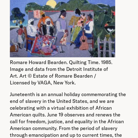
Romare Howard Bearden. Quilting Time. 1985.
Image and data from the Detroit Institute of
Art. Art © Estate of Romare Bearden /
Licensed by VAGA, New York.
Juneteenth is an annual holiday commemorating the
end of slavery in the United States, and we are
celebrating with a virtual exhibition of African
American quilts. June 19 observes and renews the
call for freedom, justice, and equality in the African
American community. From the period of slavery
through emancipation and up to current times, the