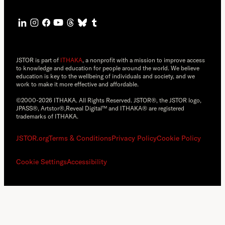
JSTOR is part of
ITHAKA
, a nonprofit with a mission to improve access
to knowledge and education for people around the world. We believe
education is key to the wellbeing of individuals and society, and we
work to make it more effective and affordable.
©2000-2026 ITHAKA. All Rights Reserved. JSTOR®, the JSTOR logo,
JPASS®, Artstor®,Reveal Digital™ and ITHAKA® are registered
trademarks of ITHAKA.
JSTOR.org
Terms & Conditions
Privacy Policy
Cookie Policy
Cookie Settings
Accessibility