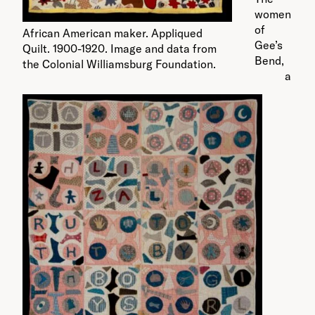
women
of
African American maker. Appliqued
Gee’s
Quilt. 1900-1920. Image and data from
Bend,
the Colonial Williamsburg Foundation.
a