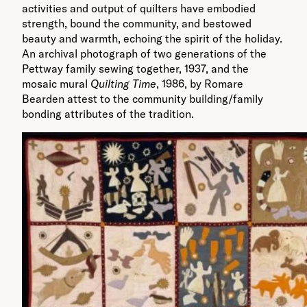
activities and output of quilters have embodied
strength, bound the community, and bestowed
beauty and warmth, echoing the spirit of the holiday.
An archival photograph of two generations of the
Pettway family sewing together, 1937, and the
mosaic mural
Quilting Time
, 1986, by Romare
Bearden attest to the community building/family
bonding attributes of the tradition.