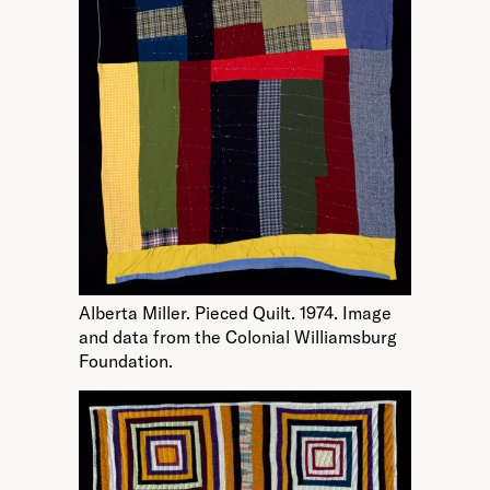
Alberta Miller. Pieced Quilt. 1974. Image
and data from the Colonial Williamsburg
Foundation.