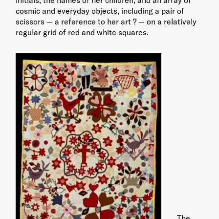
cosmic and everyday objects, including a pair of
scissors — a reference to her art ? — on a relatively
regular grid of red and white squares.
The