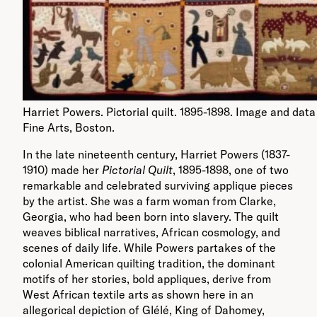
Harriet Powers. Pictorial quilt. 1895-1898. Image and da
Fine Arts, Boston.
In the late nineteenth century, Harriet Powers (1837-
1910) made her
Pictorial Quilt
, 1895-1898, one of two
remarkable and celebrated surviving applique pieces
by the artist. She was a farm woman from Clarke,
Georgia, who had been born into slavery. The quilt
weaves biblical narratives, African cosmology, and
scenes of daily life. While Powers partakes of the
colonial American quilting tradition, the dominant
motifs of her stories, bold appliques, derive from
West African textile arts as shown here in an
allegorical depiction of Glélé, King of Dahomey,