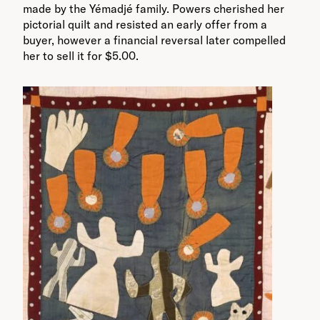
made by the Yémadjé family. Powers cherished her
pictorial quilt and resisted an early offer from a
buyer, however a financial reversal later compelled
her to sell it for $5.00.