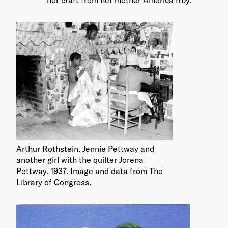
her craft from her mother America Irby.
Arthur Rothstein. Jennie Pettway and
another girl with the quilter Jorena
Pettway. 1937. Image and data from The
Library of Congress.