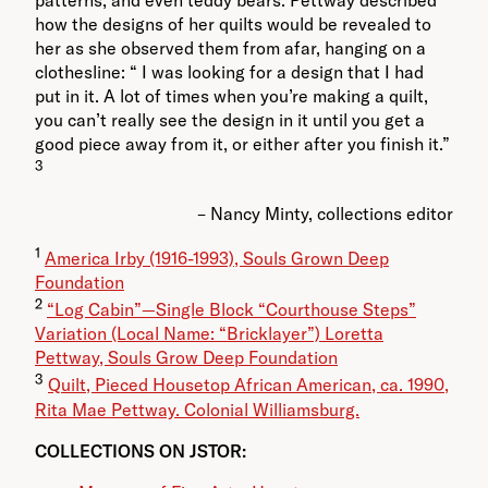
patterns, and even teddy bears. Pettway described
how the designs of her quilts would be revealed to
her as she observed them from afar, hanging on a
clothesline: “ I was looking for a design that I had
put in it. A lot of times when you’re making a quilt,
you can’t really see the design in it until you get a
good piece away from it, or either after you finish it.”
3
– Nancy Minty, collections editor
1
America Irby (1916-1993), Souls Grown Deep
Foundation
2
“Log Cabin”—Single Block “Courthouse Steps”
Variation (Local Name: “Bricklayer”) Loretta
Pettway, Souls Grow Deep Foundation
3
Quilt, Pieced Housetop African American, ca. 1990,
Rita Mae Pettway. Colonial Williamsburg.
COLLECTIONS ON JSTOR: