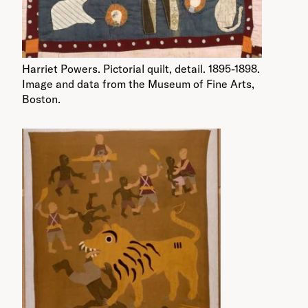
Harriet Powers. Pictorial quilt, detail. 1895-1898.
Image and data from the Museum of Fine Arts,
Boston.