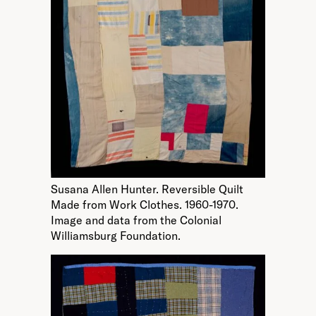
Susana Allen Hunter. Reversible Quilt
Made from Work Clothes. 1960-1970.
Image and data from the Colonial
Williamsburg Foundation.