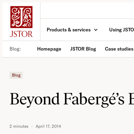
Skip
to
content
Products & services
Using JST
Blog
Homepage
JSTOR Blog
Case studies
Blog
Beyond Fabergé’s 
2 minutes
April 17, 2014