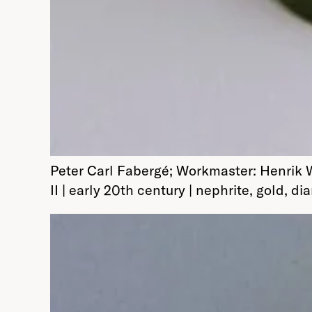
Peter Carl Fabergé; Workmaster: Henrik 
II | early 20th century | nephrite, gold,