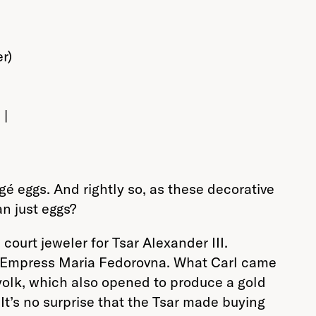
 |
gé eggs. And rightly so, as these decorative
n just eggs?
ourt jeweler for Tsar Alexander III.
he Empress Maria Fedorovna. What Carl came
 yolk, which also opened to produce a gold
t’s no surprise that the Tsar made buying