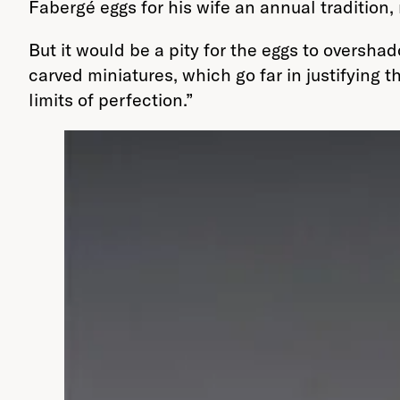
Fabergé eggs for his wife an annual tradition,
But it would be a pity for the eggs to oversh
carved miniatures, which go far in justifying t
limits of perfection.”