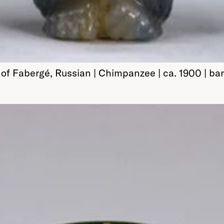
of Fabergé, Russian | Chimpanzee | ca. 1900 | ba