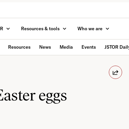
OR
Resources & tools
Who we are
Resources
News
Media
Events
JSTOR Dail
Easter eggs