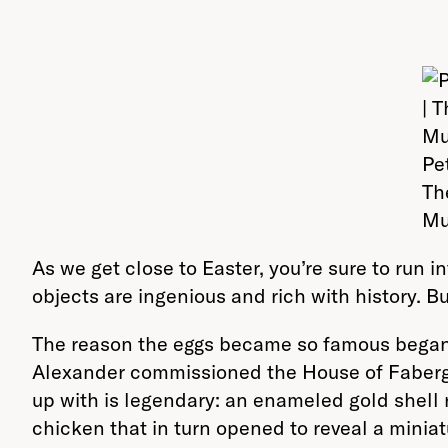
Pe
Th
Mu
As we get close to Easter, you’re sure to run 
objects are ingenious and rich with history. 
The reason the eggs became so famous began in
Alexander commissioned the House of Fabergé 
up with is legendary: an enameled gold shell 
chicken that in turn opened to reveal a minia