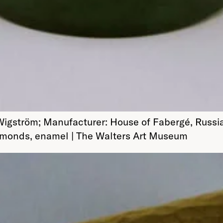
Wigström; Manufacturer: House of Fabergé, Russi
 diamonds, enamel | The Walters Art Museum