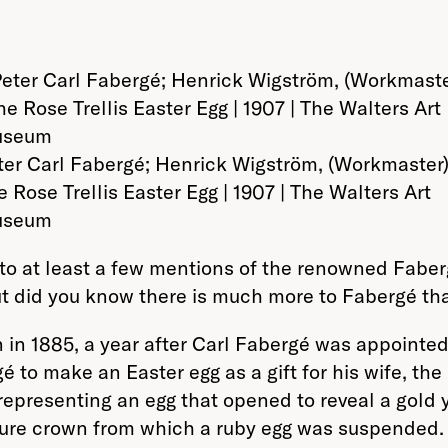
ter Carl Fabergé; Henrick Wigström, (Workmaster)
e Rose Trellis Easter Egg | 1907 | The Walters Art
seum
into at least a few mentions of the renowned Faber
But did you know there is much more to Fabergé tha
 1885, a year after Carl Fabergé was appointed c
to make an Easter egg as a gift for his wife, t
representing an egg that opened to reveal a gold
ture crown from which a ruby egg was suspended. I