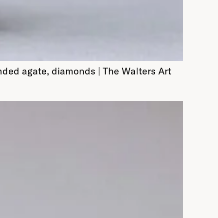
nded agate, diamonds | The Walters Art