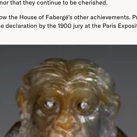
 nor that they continue to be cherished.
adow the House of Fabergé’s other achievements. P
he declaration by the 1900 jury at the Paris Expos