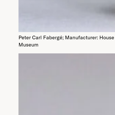
Peter Carl Fabergé; Manufacturer: House 
Museum