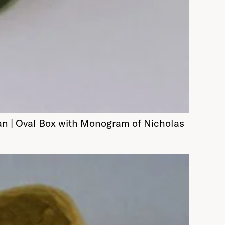
an | Oval Box with Monogram of Nicholas