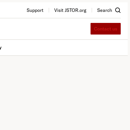
Support
Visit JSTOR.org
Search
Contact us
y