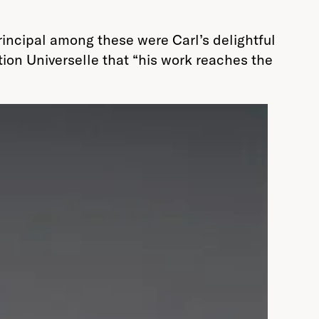
rincipal among these were Carl’s delightful
ition Universelle that “his work reaches the