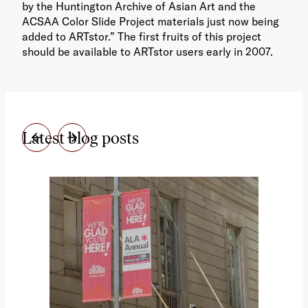
by the Huntington Archive of Asian Art and the
ACSAA Color Slide Project materials just now being
added to ARTstor.” The first fruits of this project
should be available to ARTstor users early in 2007.
Latest blog posts