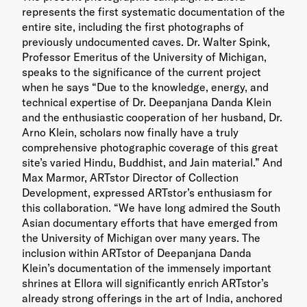
represents the first systematic documentation of the
entire site, including the first photographs of
previously undocumented caves. Dr. Walter Spink,
Professor Emeritus of the University of Michigan,
speaks to the significance of the current project
when he says “Due to the knowledge, energy, and
technical expertise of Dr. Deepanjana Danda Klein
and the enthusiastic cooperation of her husband, Dr.
Arno Klein, scholars now finally have a truly
comprehensive photographic coverage of this great
site’s varied Hindu, Buddhist, and Jain material.” And
Max Marmor, ARTstor Director of Collection
Development, expressed ARTstor’s enthusiasm for
this collaboration. “We have long admired the South
Asian documentary efforts that have emerged from
the University of Michigan over many years. The
inclusion within ARTstor of Deepanjana Danda
Klein’s documentation of the immensely important
shrines at Ellora will significantly enrich ARTstor’s
already strong offerings in the art of India, anchored