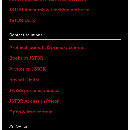
JSTOR Research & teaching platform
JSTOR Daily
Content solutions
Archival journals & primary sources
Books at JSTOR
Artstor on JSTOR
Reveal Digital
JPASS personal access
JSTOR Access in Prison
Open & free content
JSTOR for…