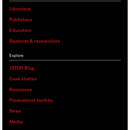
Librarians
Publishers
Educators
Students & researchers
Explore
JSTOR Blog
Case studies
Resources
Promotional toolkits
News
Media