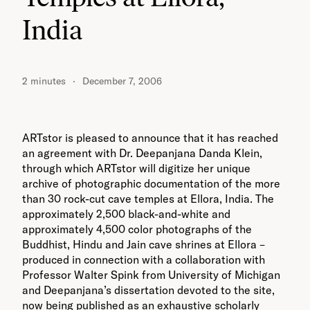
India
2 minutes
December 7, 2006
ARTstor is pleased to announce that it has reached
an agreement with Dr. Deepanjana Danda Klein,
through which ARTstor will digitize her unique
archive of photographic documentation of the more
than 30 rock-cut cave temples at Ellora, India. The
approximately 2,500 black-and-white and
approximately 4,500 color photographs of the
Buddhist, Hindu and Jain cave shrines at Ellora –
produced in connection with a collaboration with
Professor Walter Spink from University of Michigan
and Deepanjana’s dissertation devoted to the site,
now being published as an exhaustive scholarly