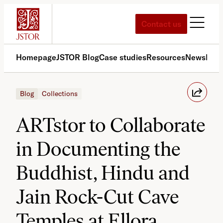
Skip
to
Contact us
content
Homepage
JSTOR Blog
Case studies
Resources
News
Med
Blog
Collections
ARTstor to Collaborate
in Documenting the
Buddhist, Hindu and
Jain Rock-Cut Cave
Temples at Ellora,