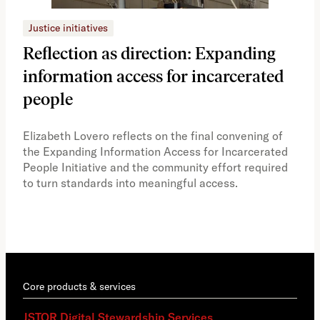
Justice initiatives
Just
Reflection as direction: Expanding
Ph
information access for incarcerated
Oh
people
A vi
the 
Elizabeth Lovero reflects on the final convening of
how
the Expanding Information Access for Incarcerated
educ
People Initiative and the community effort required
to turn standards into meaningful access.
Core products & services
JSTOR Digital Stewardship Services