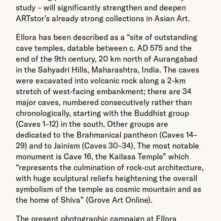
study – will significantly strengthen and deepen
ARTstor’s already strong collections in Asian Art.
Ellora has been described as a “site of outstanding
cave temples, datable between c. AD 575 and the
end of the 9th century, 20 km north of Aurangabad
in the Sahyadri Hills, Maharashtra, India. The caves
were excavated into volcanic rock along a 2-km
stretch of west-facing embankment; there are 34
major caves, numbered consecutively rather than
chronologically, starting with the Buddhist group
(Caves 1–12) in the south. Other groups are
dedicated to the Brahmanical pantheon (Caves 14–
29) and to Jainism (Caves 30–34). The most notable
monument is Cave 16, the Kailasa Temple” which
“represents the culmination of rock-cut architecture,
with huge sculptural reliefs heightening the overall
symbolism of the temple as cosmic mountain and as
the home of Shiva” (Grove Art Online).
The present photographic campaign at Ellora