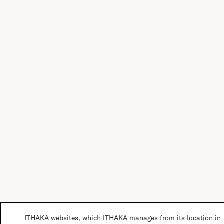
ITHAKA websites, which ITHAKA manages from its location in