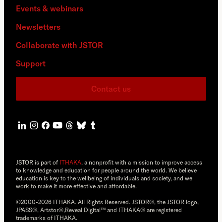
Events & webinars
Newsletters
Collaborate with JSTOR
Support
Contact us
JSTOR is part of
ITHAKA
, a nonprofit with a mission to improve access
to knowledge and education for people around the world. We believe
education is key to the wellbeing of individuals and society, and we
work to make it more effective and affordable.
©2000-2026 ITHAKA. All Rights Reserved. JSTOR®, the JSTOR logo,
JPASS®, Artstor®,Reveal Digital™ and ITHAKA® are registered
trademarks of ITHAKA.