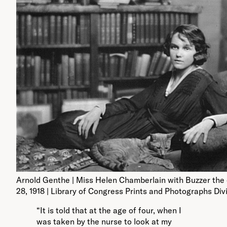
Arnold Genthe | Miss Helen Chamberlain with Buzzer the
28, 1918 | Library of Congress Prints and Photographs Div
“It is told that at the age of four, when I
was taken by the nurse to look at my