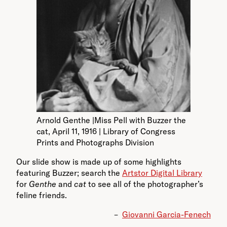
Arnold Genthe |Miss Pell with Buzzer the
cat, April 11, 1916 | Library of Congress
Prints and Photographs Division
Our slide show is made up of some highlights
featuring Buzzer; search the
Artstor Digital Library
for
Genthe
and
cat
to see all of the photographer’s
feline friends.
–
Giovanni Garcia-Fenech