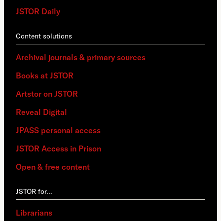
JSTOR Daily
Content solutions
Archival journals & primary sources
Books at JSTOR
Artstor on JSTOR
Reveal Digital
JPASS personal access
JSTOR Access in Prison
Open & free content
JSTOR for…
Librarians