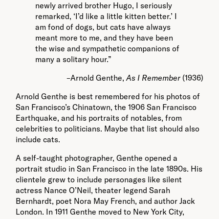
newly arrived brother Hugo, I seriously
remarked, ‘I’d like a little kitten better.’ I
am fond of dogs, but cats have always
meant more to me, and they have been
the wise and sympathetic companions of
many a solitary hour.”
–Arnold Genthe,
As I Remember
(1936)
Arnold Genthe is best remembered for his photos of
San Francisco’s Chinatown, the 1906 San Francisco
Earthquake, and his portraits of notables, from
celebrities to politicians. Maybe that list should also
include cats.
A self-taught photographer, Genthe opened a
portrait studio in San Francisco in the late 1890s. His
clientele grew to include personages like silent
actress Nance O’Neil, theater legend Sarah
Bernhardt, poet Nora May French, and author Jack
London. In 1911 Genthe moved to New York City,