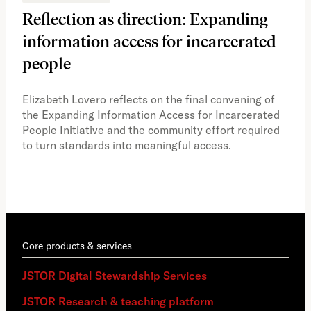
Reflection as direction: Expanding
Ph
information access for incarcerated
Oh
people
A vi
the 
Elizabeth Lovero reflects on the final convening of
how
the Expanding Information Access for Incarcerated
educ
People Initiative and the community effort required
to turn standards into meaningful access.
Core products & services
JSTOR Digital Stewardship Services
JSTOR Research & teaching platform