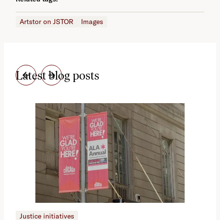
Artstor on JSTOR
Images
Latest blog posts
Justice initiatives
Just