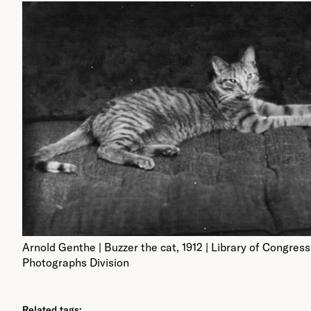
Arnold Genthe | Buzzer the cat, 1912 | Library of Congress
Photographs Division
Related tags: