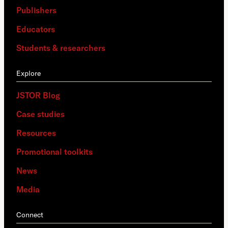
Publishers
Educators
Students & researchers
Explore
JSTOR Blog
Case studies
Resources
Promotional toolkits
News
Media
Connect