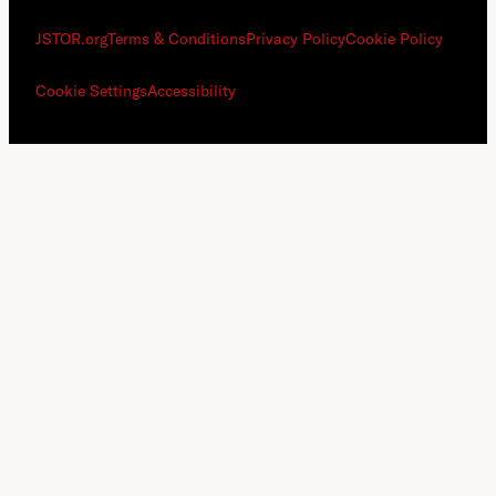
JSTOR.org
Terms & Conditions
Privacy Policy
Cookie Policy
Cookie Settings
Accessibility