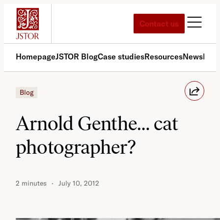
Skip
to
Contact us
content
Homepage
JSTOR Blog
Case studies
Resources
News
Med
Blog
Arnold Genthe… cat
photographer?
2 minutes
July 10, 2012