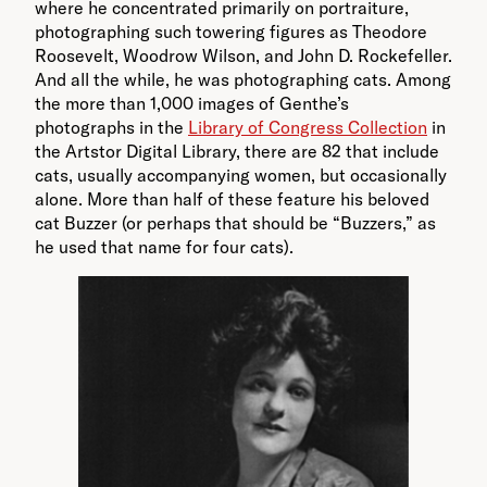
where he concentrated primarily on portraiture,
photographing such towering figures as Theodore
Roosevelt, Woodrow Wilson, and John D. Rockefeller.
And all the while, he was photographing cats. Among
the more than 1,000 images of Genthe’s
photographs in the
Library of Congress Collection
in
the Artstor Digital Library, there are 82 that include
cats, usually accompanying women, but occasionally
alone. More than half of these feature his beloved
cat Buzzer (or perhaps that should be “Buzzers,” as
he used that name for four cats).