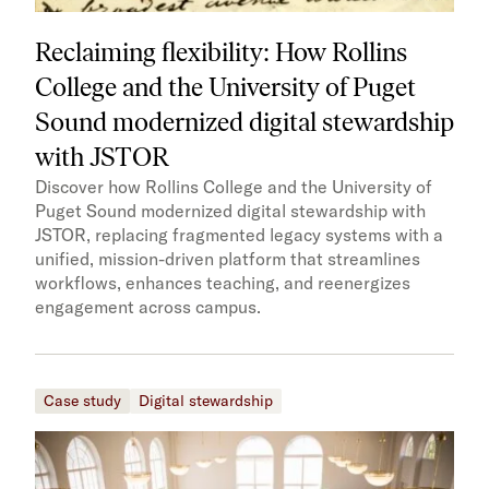
Reclaiming flexibility: How Rollins
College and the University of Puget
Sound modernized digital stewardship
with JSTOR
Discover how Rollins College and the University of
Puget Sound modernized digital stewardship with
JSTOR, replacing fragmented legacy systems with a
unified, mission-driven platform that streamlines
workflows, enhances teaching, and reenergizes
engagement across campus.
Case study
Digital stewardship