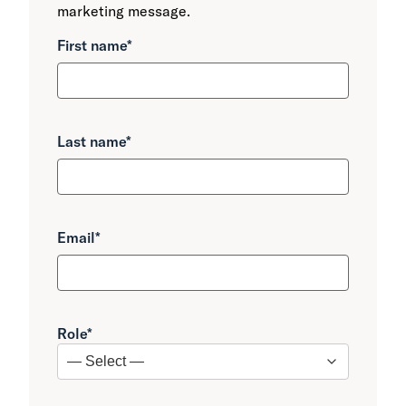
marketing message.
First name
*
Last name
*
Email
*
Role
*