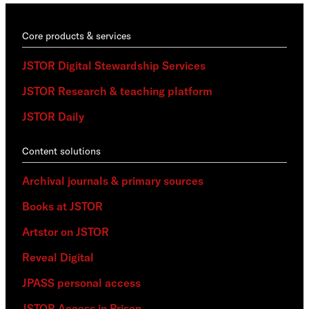
Core products & services
JSTOR Digital Stewardship Services
JSTOR Research & teaching platform
JSTOR Daily
Content solutions
Archival journals & primary sources
Books at JSTOR
Artstor on JSTOR
Reveal Digital
JPASS personal access
JSTOR Access in Prison