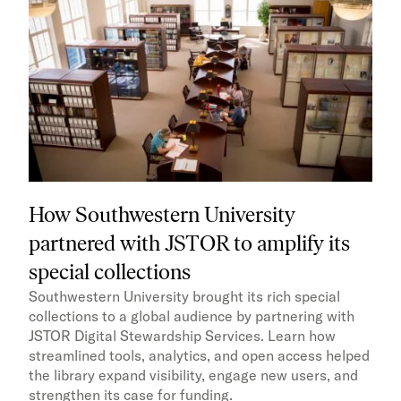
How Southwestern University
partnered with JSTOR to amplify its
special collections
Southwestern University brought its rich special
collections to a global audience by partnering with
JSTOR Digital Stewardship Services. Learn how
streamlined tools, analytics, and open access helped
the library expand visibility, engage new users, and
strengthen its case for funding.