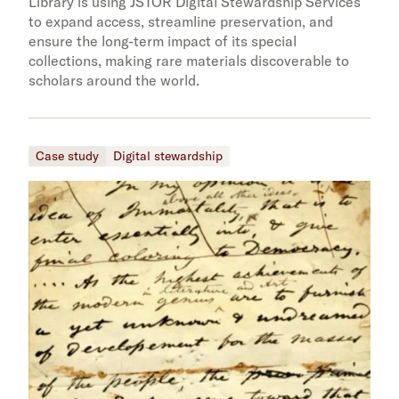
Library is using JSTOR Digital Stewardship Services
to expand access, streamline preservation, and
ensure the long-term impact of its special
collections, making rare materials discoverable to
scholars around the world.
Case study
Digital stewardship