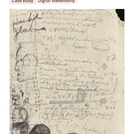
Case study
Digital stewardship