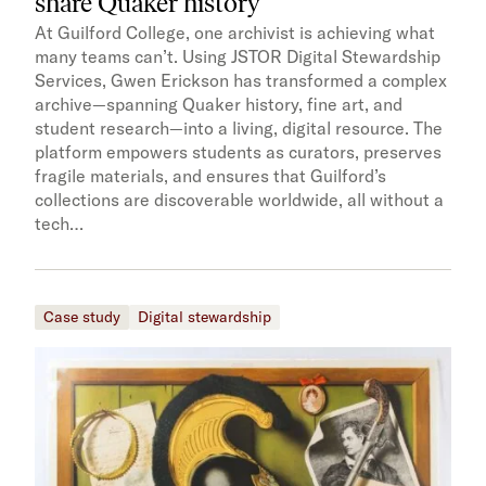
share Quaker history
At Guilford College, one archivist is achieving what
many teams can’t. Using JSTOR Digital Stewardship
Services, Gwen Erickson has transformed a complex
archive—spanning Quaker history, fine art, and
student research—into a living, digital resource. The
platform empowers students as curators, preserves
fragile materials, and ensures that Guilford’s
collections are discoverable worldwide, all without a
tech…
Case study
Digital stewardship