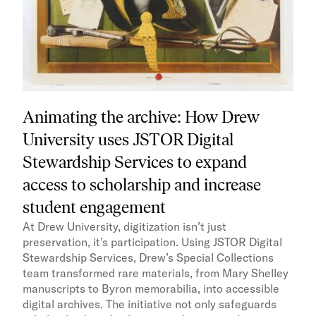
Animating the archive: How Drew
University uses JSTOR Digital
Stewardship Services to expand
access to scholarship and increase
student engagement
At Drew University, digitization isn’t just
preservation, it’s participation. Using JSTOR Digital
Stewardship Services, Drew’s Special Collections
team transformed rare materials, from Mary Shelley
manuscripts to Byron memorabilia, into accessible
digital archives. The initiative not only safeguards