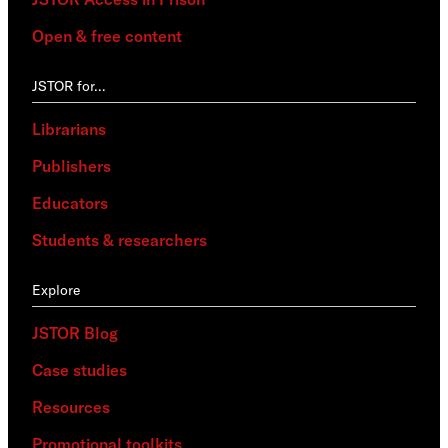
Open & free content
JSTOR for…
Librarians
Publishers
Educators
Students & researchers
Explore
JSTOR Blog
Case studies
Resources
Promotional toolkits