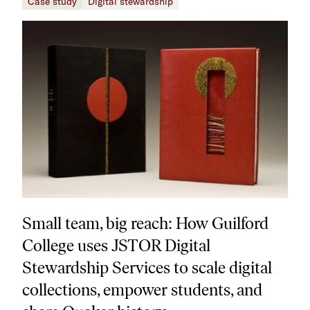
Case study
Digital stewardship
Small team, big reach: How Guilford
College uses JSTOR Digital
Stewardship Services to scale digital
collections, empower students, and