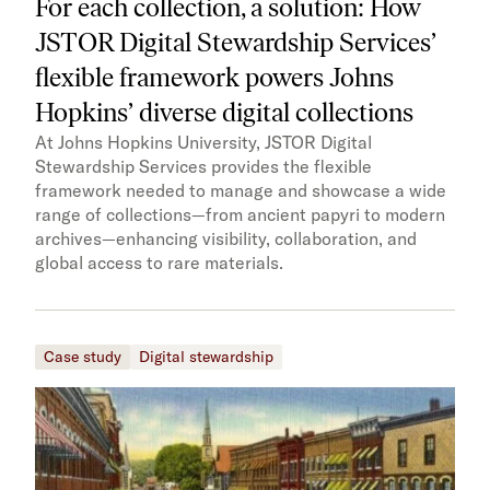
For each collection, a solution: How
JSTOR Digital Stewardship Services’
flexible framework powers Johns
Hopkins’ diverse digital collections
At Johns Hopkins University, JSTOR Digital
Stewardship Services provides the flexible
framework needed to manage and showcase a wide
range of collections—from ancient papyri to modern
archives—enhancing visibility, collaboration, and
global access to rare materials.
Case study
Digital stewardship