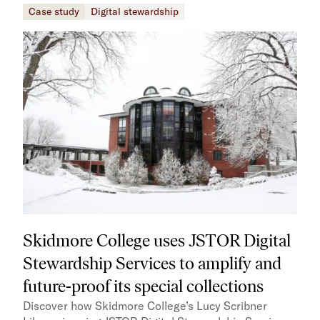
Case study
Digital stewardship
Skidmore College uses JSTOR Digital
Stewardship Services to amplify and
future-proof its special collections
Discover how Skidmore College’s Lucy Scribner