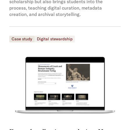
scholarship but also brings students into the
process, teaching digital curation, metadata
creation, and archival storytelling.
Case study
Digital stewardship