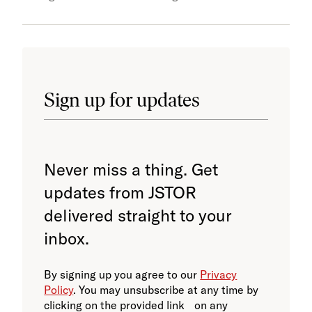
Sign up for updates
Never miss a thing. Get
updates from JSTOR
delivered straight to your
inbox.
By signing up you agree to our
Privacy
Policy
. You may unsubscribe at any time by
clicking on the provided link on any