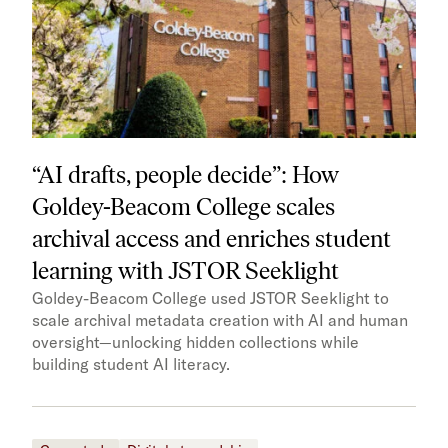
“AI drafts, people decide”: How
Goldey-Beacom College scales
archival access and enriches student
learning with JSTOR Seeklight
Goldey-Beacom College used JSTOR Seeklight to
scale archival metadata creation with AI and human
oversight—unlocking hidden collections while
building student AI literacy.