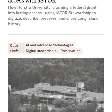
access with JSTOR​​
How Hofstra University is turning a federal grant
into lasting access—using JSTOR Stewardship to
digitize, describe, preserve, and share Long Island
history.
AI and advanced technologies
Case
study
Digital stewardship
Preservation