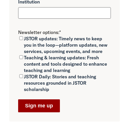
Institution
Newsletter options:
*
JSTOR updates:
Timely news to keep
you in the loop—platform updates, new
services, upcoming events, and more
Teaching & learning updates:
Fresh
content and tools designed to enhance
teaching and learning
JSTOR Daily:
Stories and teaching
resources grounded in JSTOR
scholarship