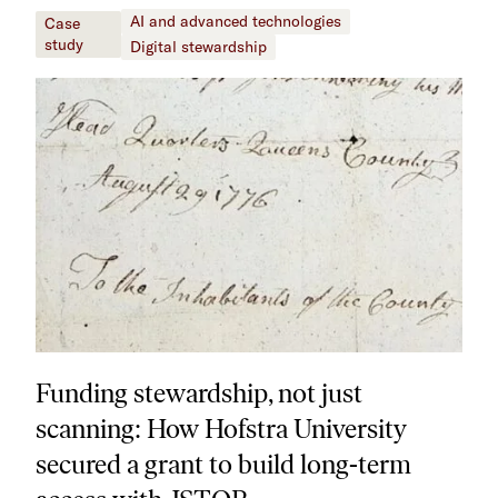
AI and advanced technologies
Case
study
Digital stewardship
Funding stewardship, not just
scanning: How Hofstra University
secured a grant to build long-term