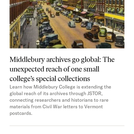
Middlebury archives go global: The
unexpected reach of one small
college’s special collections
Learn how Middlebury College is extending the
global reach of its archives through JSTOR,
connecting researchers and historians to rare
materials from Civil War letters to Vermont
postcards.