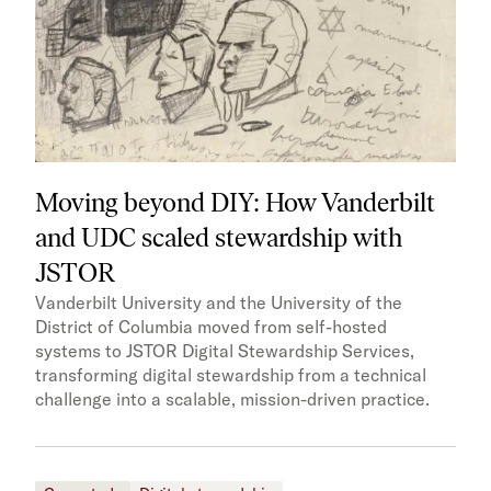
Moving beyond DIY: How Vanderbilt
and UDC scaled stewardship with
JSTOR
Vanderbilt University and the University of the
District of Columbia moved from self-hosted
systems to JSTOR Digital Stewardship Services,
transforming digital stewardship from a technical
challenge into a scalable, mission-driven practice.