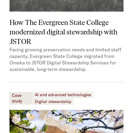
How The Evergreen State College
modernized digital stewardship with
JSTOR
Facing growing preservation needs and limited staff
capacity, Evergreen State College migrated from
Omeka to JSTOR Digital Stewardship Services for
sustainable, long-term stewardship.
AI and advanced technologies
Case
study
Digital stewardship