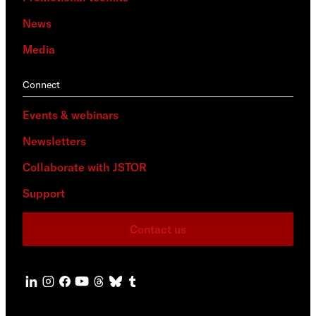
News
Media
Connect
Events & webinars
Newsletters
Collaborate with JSTOR
Support
Contact us