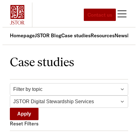
Skip
to
Contact us
content
Homepage
JSTOR Blog
Case studies
Resources
News
Med
Case studies
Filter by topic
Filter by tag
Apply
Reset Filters